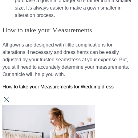
purchase a gown in a larger size rather than a smaller
size. It's always easier to make a gown smaller in
alteration process.
How to take your Measurements
All gowns are designed with little complications for
alterations if necessary and dress hems can be easily
adjusted by your trusted seamstress at your expense. But,
you still need to accurately determine your measurements.
Our article will help you with.
How to take your Measurements for Wedding dress