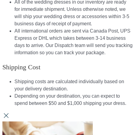
All of the wedding dresses in our inventory are ready
for immediate shipment. Unless otherwise noted, we
will ship your wedding dress or accessories within 3-5
business days of receipt of payment.
All international orders are sent via Canada Post, UPS
Express or DHL which takes between 3-14 business
days to arrive. Our Dispatch team will send you tracking
information so you can track your package.​
Shipping Cost
Shipping costs are calculated individually based on
your delivery destination.​​
Depending on your destination, you can expect to
spend between $50 and $1,000 shipping your dress.​​