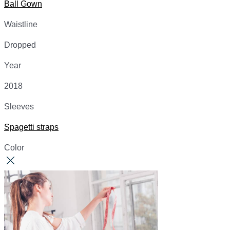
Ball Gown
Waistline
Dropped
Year
2018
Sleeves
Spagetti straps
Color