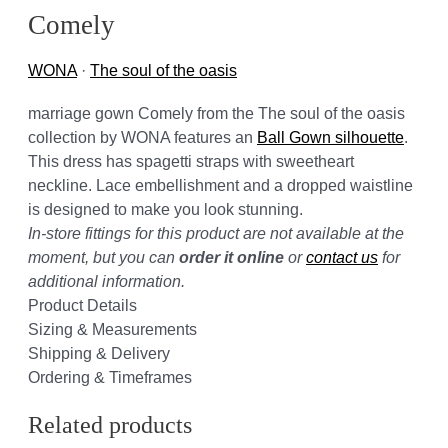
Comely
WONA
·
The soul of the oasis
marriage gown Comely from the The soul of the oasis
collection by WONA features an
Ball Gown silhouette
.
This dress has spagetti straps with sweetheart
neckline. Lace embellishment and a dropped waistline
is designed to make you look stunning.
In-store fittings for this product are not available at the
moment, but you can
order it online
or
contact us
for
additional information.
Product Details
Sizing & Measurements
Shipping & Delivery
Ordering & Timeframes
Related products