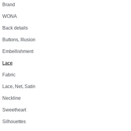
Brand
WONA
Back details
Buttons, Illusion
Embellishment
Lace
Fabric
Lace, Net, Satin
Neckline
Sweetheart
Silhouettes