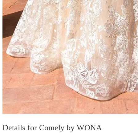
Details for Comely by WONA