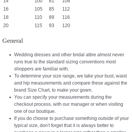
14
100
81
108
16
105
85
112
18
110
89
116
20
115
93
120
General
Wedding dresses and other bridal attire almost never
runs true to the standard sizing conventions most
shoppers are familiar with.
To determine your size range, we take your bust, waist
and hip measurements and compare these against the
brand Size Chart, to make your gown.
You can specify your measurements during the
checkout process, with our manager or when visiting
one of our boutique.
If you do choose to purchase something outside of your
typical size, don't forget that it is always better to