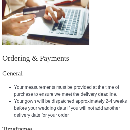
Ordering & Payments
General
Your measurements must be provided at the time of
purchase to ensure we meet the delivery deadline​.
Your gown will be dispatched approximately 2-4 weeks
before your wedding date if you will not add another
delivery date for your order.​
Timeframes