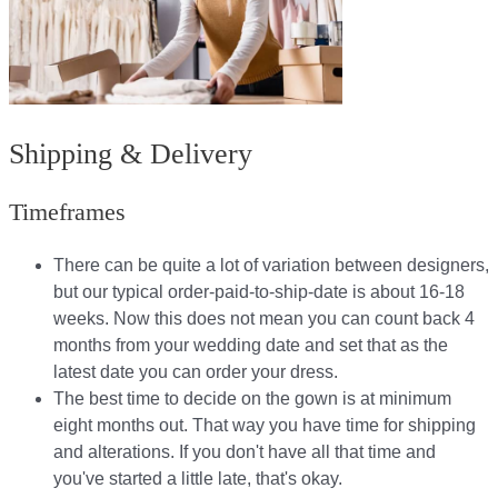
Shipping & Delivery
Timeframes
There can be quite a lot of variation between designers,
but our typical order-paid-to-ship-date is about 16-18
weeks. Now this does not mean you can count back 4
months from your wedding date and set that as the
latest date you can order your dress.
The best time to decide on the gown is at minimum
eight months out. That way you have time for shipping
and alterations. If you don't have all that time and
you've started a little late, that's okay.