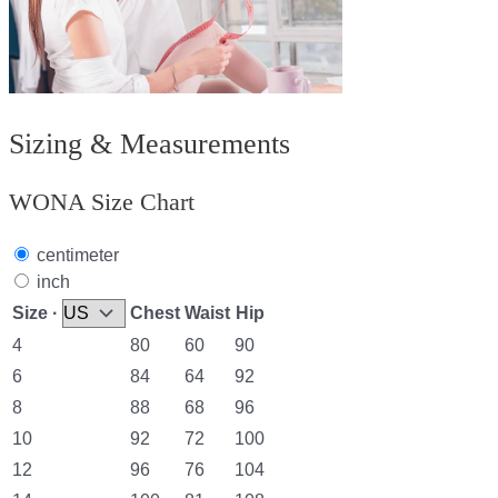
Sizing & Measurements
WONA Size Chart
centimeter
inch
Size ·
Chest
Waist
Hip
4
80
60
90
6
84
64
92
8
88
68
96
10
92
72
100
12
96
76
104