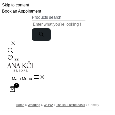
Skip to content
Book an Appointment →
Products search
33
Main Menu
Home
»
Wedding
»
WONA
»
The soul of the oasis
»
Comely