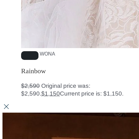
WONA
Rainbow
$
2,590
Original price was:
$2,590.
$
1,150
Current price is: $1,150.