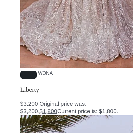
WONA
Liberty
$
3,200
Original price was:
$3,200.
$
1,800
Current price is: $1,800.