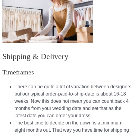
Shipping & Delivery
Timeframes
There can be quite a lot of variation between designers,
but our typical order-paid-to-ship-date is about 16-18
weeks. Now this does not mean you can count back 4
months from your wedding date and set that as the
latest date you can order your dress.
The best time to decide on the gown is at minimum
eight months out. That way you have time for shipping