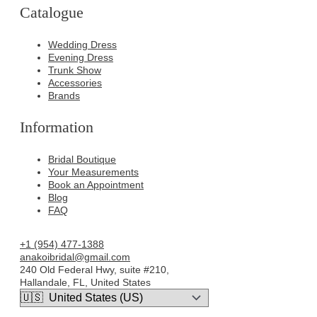
Catalogue
Wedding Dress
Evening Dress
Trunk Show
Accessories
Brands
Information
Bridal Boutique
Your Measurements
Book an Appointment
Blog
FAQ
+1 (954) 477-1388
anakoibridal@gmail.com
240 Old Federal Hwy, suite #210,
Hallandale, FL, United States