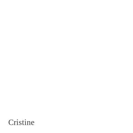
Cristine