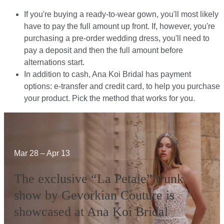
If you're buying a ready-to-wear gown, you'll most likely
have to pay the full amount up front. If, however, you're
purchasing a pre-order wedding dress, you'll need to
pay a deposit and then the full amount before
alternations start.​​
In addition to cash, Ana Koi Bridal has payment
options: e-transfer and credit card, to help you purchase
your product. Pick the method that works for you.​​
Mar 28 – Apr 13
The exclusive “La Petale” trunk
show by Gevorkian Couture is
showcased at Ana Koi Bridal