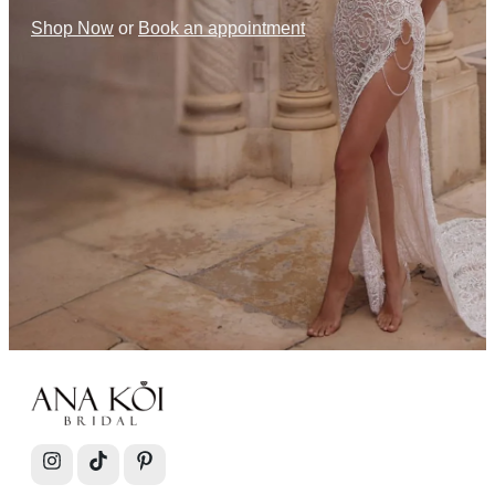
Shop Now
or
Book an appointment