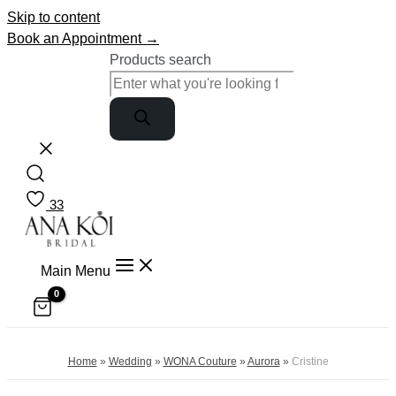
Skip to content
Book an Appointment →
Products search
33
Main Menu
Home
»
Wedding
»
WONA Couture
»
Aurora
»
Cristine