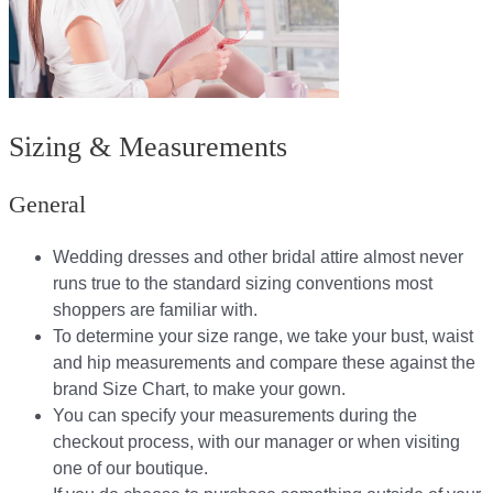
Sizing & Measurements
General
Wedding dresses and other bridal attire almost never
runs true to the standard sizing conventions most
shoppers are familiar with.
To determine your size range, we take your bust, waist
and hip measurements and compare these against the
brand Size Chart, to make your gown.
You can specify your measurements during the
checkout process, with our manager or when visiting
one of our boutique.