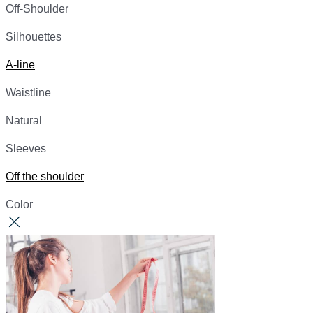
Off-Shoulder
Silhouettes
A-line
Waistline
Natural
Sleeves
Off the shoulder
Color