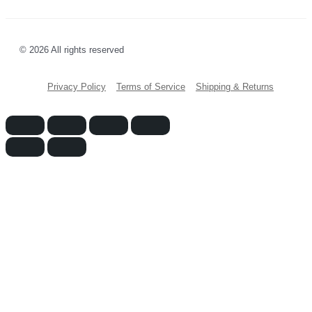
© 2026 All rights reserved
Privacy Policy
Terms of Service
Shipping & Returns