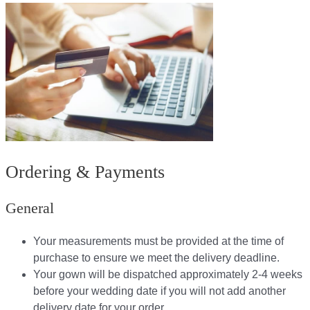
Ordering & Payments
General
Your measurements must be provided at the time of
purchase to ensure we meet the delivery deadline​.
Your gown will be dispatched approximately 2-4 weeks
before your wedding date if you will not add another
delivery date for your order.​