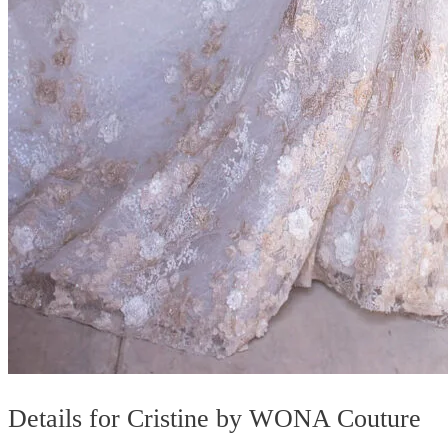
Details for Cristine by WONA Couture