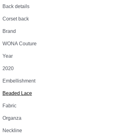
Back details
Corset back
Brand
WONA Couture
Year
2020
Embellishment
Beaded Lace
Fabric
Organza
Neckline