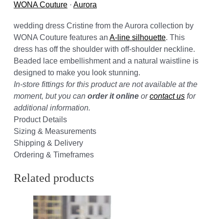
WONA Couture
·
Aurora
wedding dress Cristine from the Aurora collection by
WONA Couture features an
A-line silhouette
. This
dress has off the shoulder with off-shoulder neckline.
Beaded lace embellishment and a natural waistline is
designed to make you look stunning.
In-store fittings for this product are not available at the
moment, but you can
order it online
or
contact us
for
additional information.
Product Details
Sizing & Measurements
Shipping & Delivery
Ordering & Timeframes
Related products