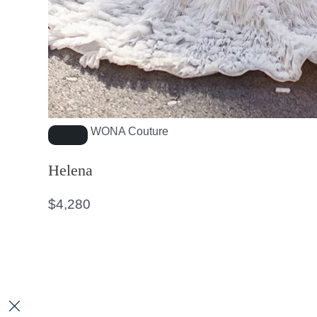
WONA Couture
Helena
$
4,280