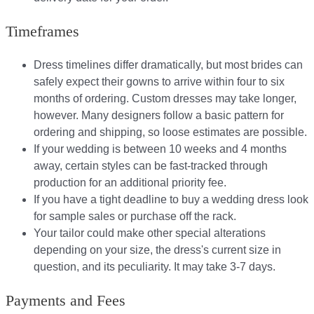
Timeframes
Dress timelines differ dramatically, but most brides can
safely expect their gowns to arrive within four to six
months of ordering. Custom dresses may take longer,
however. Many designers follow a basic pattern for
ordering and shipping, so loose estimates are possible.
If your wedding is between 10 weeks and 4 months
away, certain styles can be fast-tracked through
production for an additional priority fee.
If you have a tight deadline to buy a wedding dress look
for sample sales or purchase off the rack.
Your tailor could make other special alterations
depending on your size, the dress's current size in
question, and its peculiarity. It may take 3-7 days.
Payments and Fees