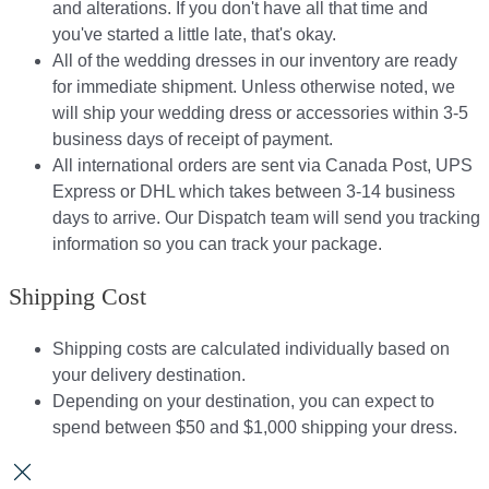
and alterations. If you don't have all that time and
you've started a little late, that's okay.
All of the wedding dresses in our inventory are ready
for immediate shipment. Unless otherwise noted, we
will ship your wedding dress or accessories within 3-5
business days of receipt of payment.
All international orders are sent via Canada Post, UPS
Express or DHL which takes between 3-14 business
days to arrive. Our Dispatch team will send you tracking
information so you can track your package.​
Shipping Cost
Shipping costs are calculated individually based on
your delivery destination.​​
Depending on your destination, you can expect to
spend between $50 and $1,000 shipping your dress.​​