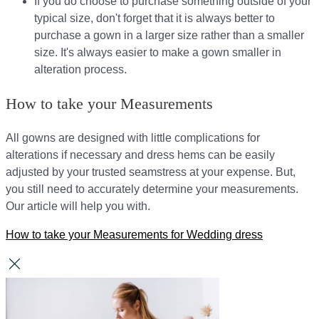
If you do choose to purchase something outside of your
typical size, don't forget that it is always better to
purchase a gown in a larger size rather than a smaller
size. It's always easier to make a gown smaller in
alteration process.
How to take your Measurements
All gowns are designed with little complications for
alterations if necessary and dress hems can be easily
adjusted by your trusted seamstress at your expense. But,
you still need to accurately determine your measurements.
Our article will help you with.
How to take your Measurements for Wedding dress