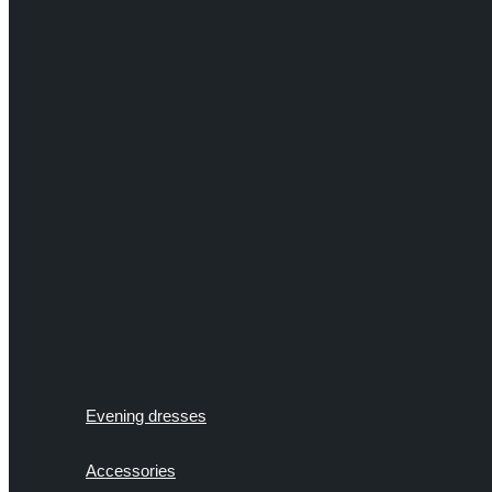
Evening dresses
Accessories