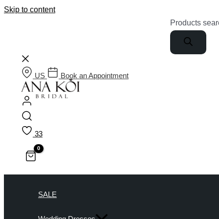
Skip to content
Products sear
US
Book an Appointment
33
SALE
Wedding Dresses