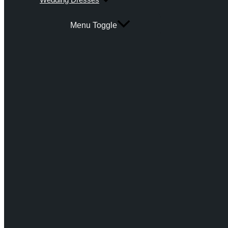
Menu Toggle