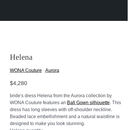
Helena
WONA Couture
·
Aurora
$
4,280
bride's dress Helena from the Aurora collection by
WONA Couture features an
Ball Gown silhouette
. This
dress has long sleeves with off-shoulder neckline.
Beaded lace embellishment and a natural waistline is
designed to make you look stunning.