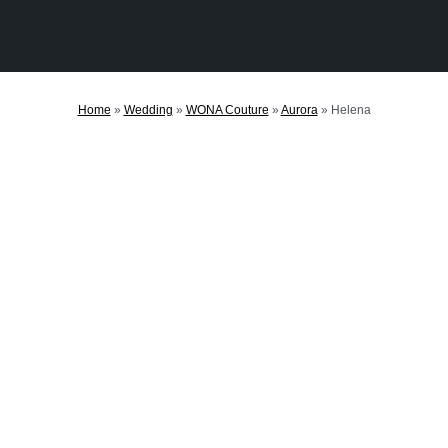
Home
»
Wedding
»
WONA Couture
»
Aurora
»
Helena