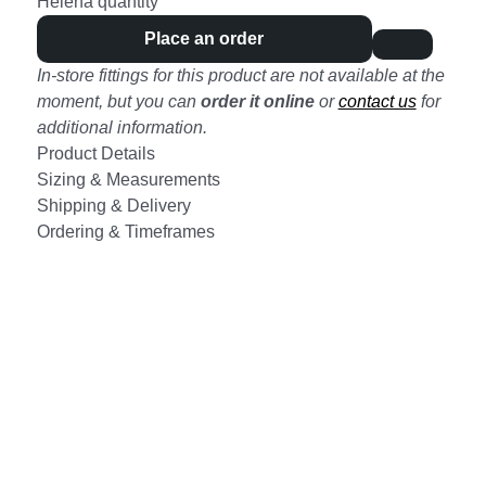
Helena quantity
Place an order
In-store fittings for this product are not available at the
moment, but you can
order it online
or
contact us
for
additional information.
Product Details
Sizing & Measurements
Shipping & Delivery
Ordering & Timeframes