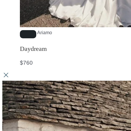
Ariamo
Daydream
$
760