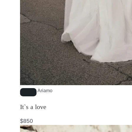
Ariamo
It`s a love
$
850