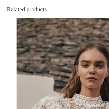
Related products