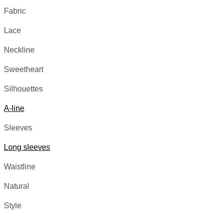
Fabric
Lace
Neckline
Sweetheart
Silhouettes
A-line
Sleeves
Long sleeves
Waistline
Natural
Style