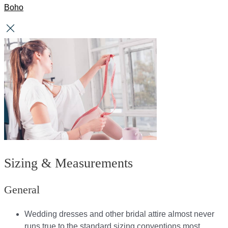
Boho
Sizing & Measurements
General
Wedding dresses and other bridal attire almost never
runs true to the standard sizing conventions most