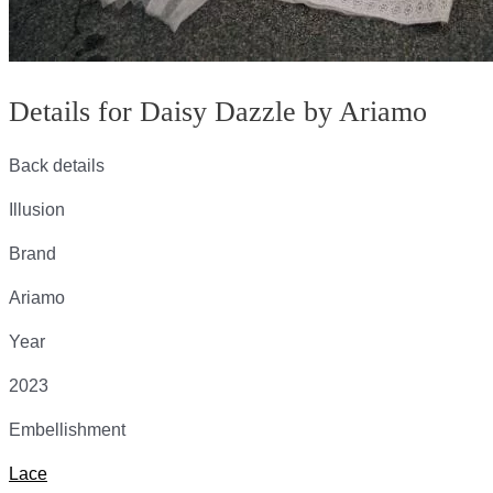
Details for Daisy Dazzle by Ariamo
Back details
Illusion
Brand
Ariamo
Year
2023
Embellishment
Lace