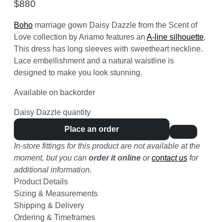
$
880
Boho
marriage gown Daisy Dazzle from the Scent of
Love collection by Ariamo features an
A-line silhouette
.
This dress has long sleeves with sweetheart neckline.
Lace embellishment and a natural waistline is
designed to make you look stunning.
Available on backorder
Daisy Dazzle quantity
Place an order
In-store fittings for this product are not available at the
moment, but you can
order it online
or
contact us
for
additional information.
Product Details
Sizing & Measurements
Shipping & Delivery
Ordering & Timeframes