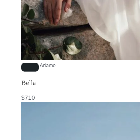
Ariamo
Bella
$
710