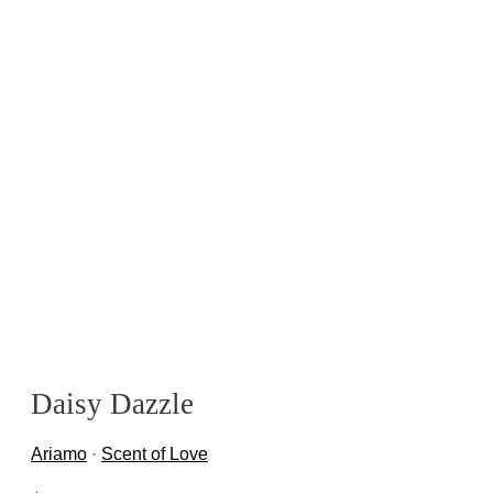
Daisy Dazzle
Ariamo
·
Scent of Love