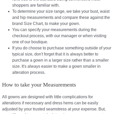
shoppers are familiar with.
To determine your size range, we take your bust, waist
and hip measurements and compare these against the
brand Size Chart, to make your gown.
You can specify your measurements during the
checkout process, with our manager or when visiting
one of our boutique.
If you do choose to purchase something outside of your
typical size, don't forget that it is always better to
purchase a gown in a larger size rather than a smaller
size. It's always easier to make a gown smaller in
alteration process.
How to take your Measurements
All gowns are designed with little complications for
alterations if necessary and dress hems can be easily
adjusted by your trusted seamstress at your expense. But,