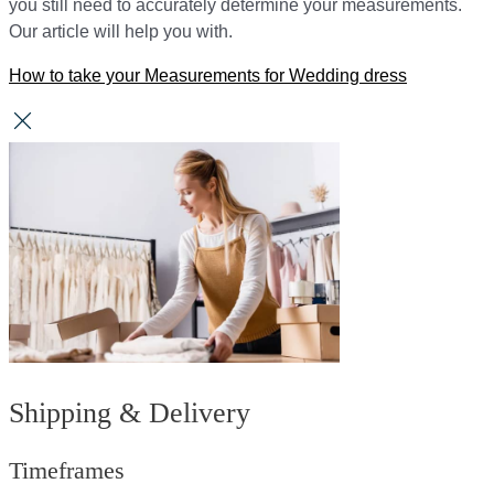
you still need to accurately determine your measurements.
Our article will help you with.
How to take your Measurements for Wedding dress
Shipping & Delivery
Timeframes