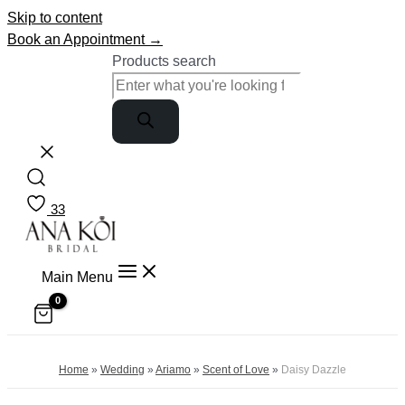
Skip to content
Book an Appointment →
Products search
33
Main Menu
Home
»
Wedding
»
Ariamo
»
Scent of Love
»
Daisy Dazzle