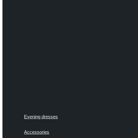
Evening dresses
Accessories