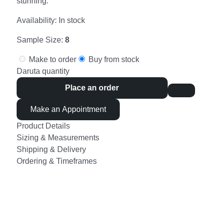
stunning.
Availability:
In stock
Sample Size:
8
Make to order
Buy from stock
Daruta quantity
Place an order
Make an Appointment
Product Details
Sizing & Measurements
Shipping & Delivery
Ordering & Timeframes