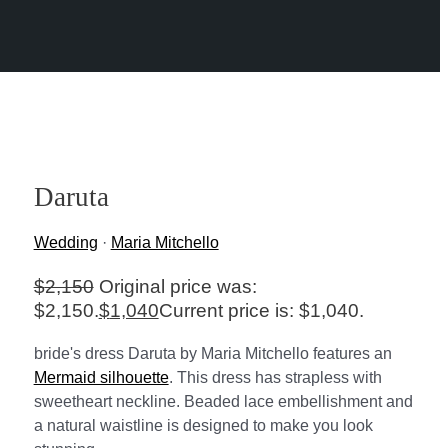
Daruta
Wedding
·
Maria Mitchello
$
2,150
Original price was:
$2,150.
$
1,040
Current price is: $1,040.
bride's dress Daruta by Maria Mitchello features an
Mermaid silhouette
. This dress has strapless with
sweetheart neckline. Beaded lace embellishment and
a natural waistline is designed to make you look