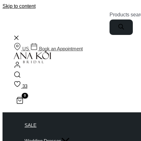
Skip to content
Products sear
US
Book an Appointment
33
SALE
Wedding Dresses