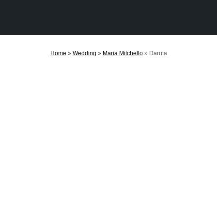
Home
»
Wedding
»
Maria Mitchello
»
Daruta