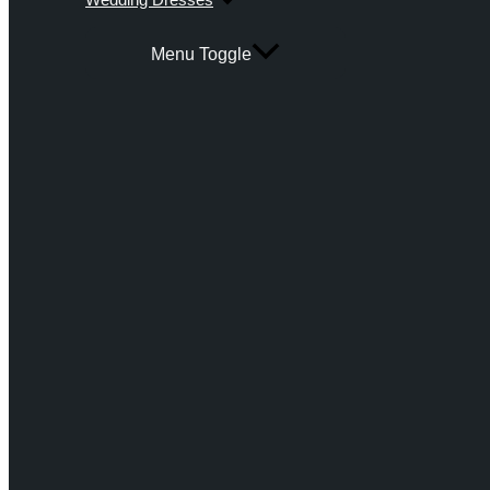
Menu Toggle