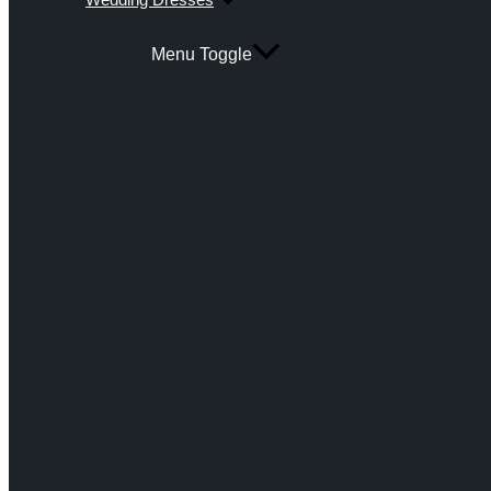
Menu Toggle