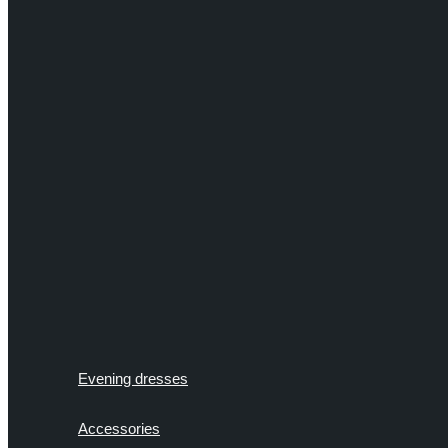
Evening dresses
Accessories