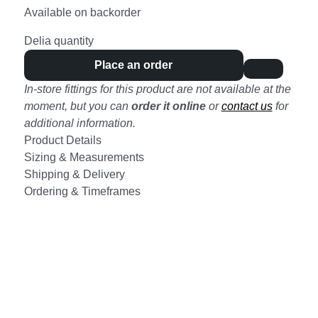
Available on backorder
Delia quantity
Place an order
In-store fittings for this product are not available at the
moment, but you can
order it online
or
contact us
for
additional information.
Product Details
Sizing & Measurements
Shipping & Delivery
Ordering & Timeframes