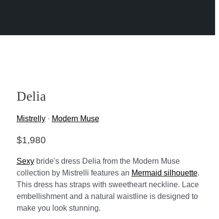
Delia
Mistrelly
·
Modern Muse
$
1,980
Sexy
bride's dress Delia from the Modern Muse
collection by Mistrelli features an
Mermaid silhouette
.
This dress has straps with sweetheart neckline. Lace
embellishment and a natural waistline is designed to
make you look stunning.