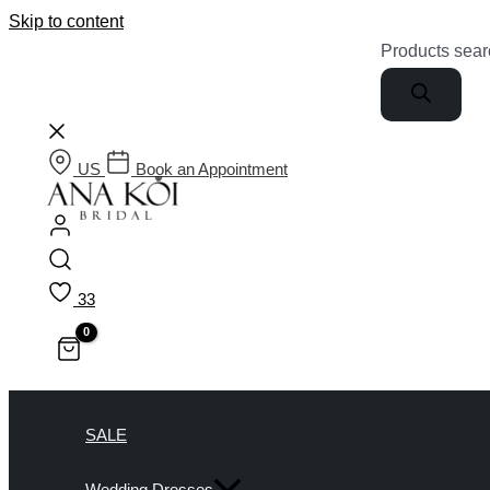
Skip to content
Products sear
US
Book an Appointment
33
SALE
Wedding Dresses