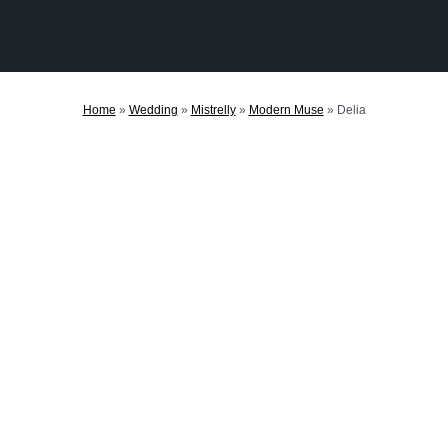
Home
»
Wedding
»
Mistrelly
»
Modern Muse
»
Delia