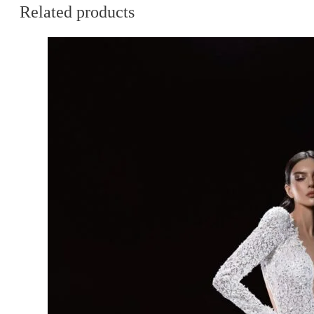
Related products