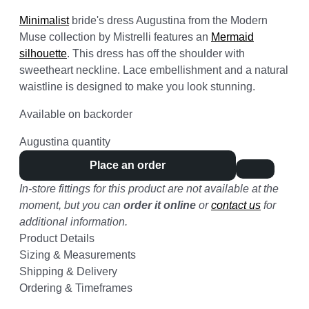
Minimalist
bride's dress Augustina from the Modern
Muse collection by Mistrelli features an
Mermaid
silhouette
. This dress has off the shoulder with
sweetheart neckline. Lace embellishment and a natural
waistline is designed to make you look stunning.
Available on backorder
Augustina quantity
Place an order
In-store fittings for this product are not available at the
moment, but you can
order it online
or
contact us
for
additional information.
Product Details
Sizing & Measurements
Shipping & Delivery
Ordering & Timeframes