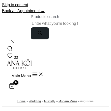
Skip to content
Book an Appointment →
Products search
33
Main Menu
Home
»
Wedding
»
Mistrelly
»
Modern Muse
»
Augustina