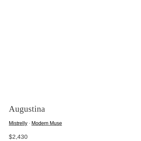
Augustina
Mistrelly
·
Modern Muse
$
2,430