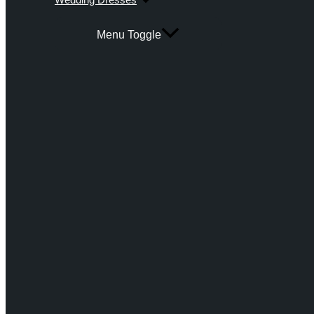
Menu Toggle