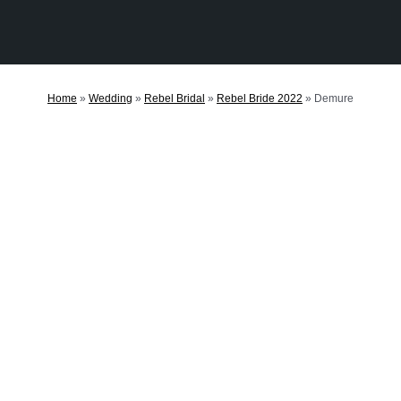
Home
»
Wedding
»
Rebel Bridal
»
Rebel Bride 2022
»
Demure