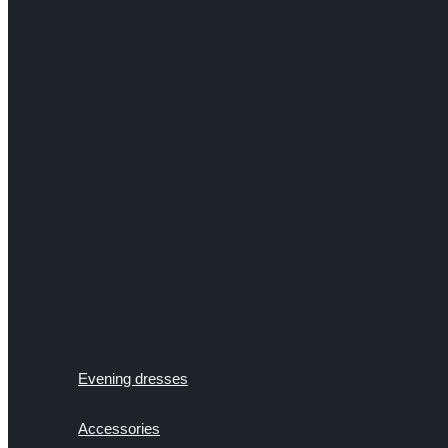
Evening dresses
Accessories