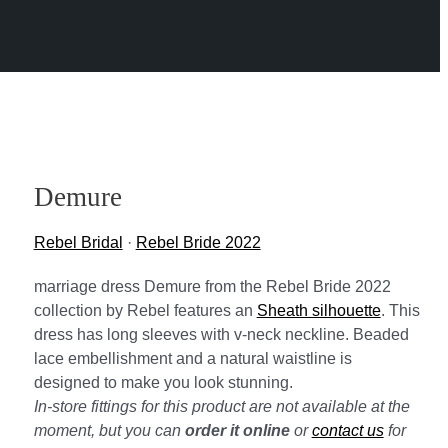
Demure
Rebel Bridal
·
Rebel Bride 2022
marriage dress Demure from the Rebel Bride 2022
collection by Rebel features an
Sheath silhouette
. This
dress has long sleeves with v-neck neckline. Beaded
lace embellishment and a natural waistline is
designed to make you look stunning.
In-store fittings for this product are not available at the
moment, but you can
order it online
or
contact us
for