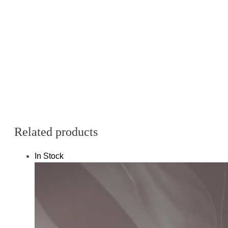
Related products
In Stock