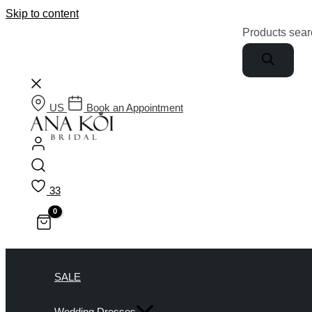
Skip to content
Products sear
US
Book an Appointment
33
SALE
Wedding Dresses