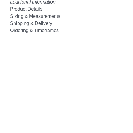
additional information.
Product Details
Sizing & Measurements
Shipping & Delivery
Ordering & Timeframes