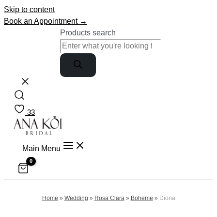
Skip to content
Book an Appointment →
Products search
33
Main Menu
Home
»
Wedding
»
Rosa Clara
»
Boheme
»
Diona