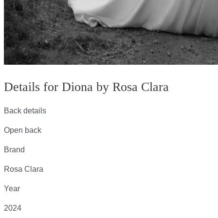
Details for Diona by Rosa Clara
Back details
Open back
Brand
Rosa Clara
Year
2024