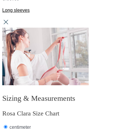
Long sleeves
Sizing & Measurements
Rosa Clara Size Chart
centimeter