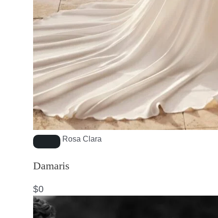
Rosa Clara
Damaris
$
0