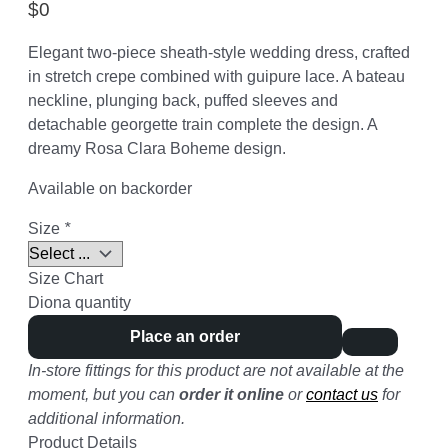
$
0
Elegant two-piece sheath-style wedding dress, crafted
in stretch crepe combined with guipure lace. A bateau
neckline, plunging back, puffed sleeves and
detachable georgette train complete the design. A
dreamy Rosa Clara Boheme design.
Available on backorder
Size
*
Size Chart
Diona quantity
Place an order
In-store fittings for this product are not available at the
moment, but you can
order it online
or
contact us
for
additional information.
Product Details