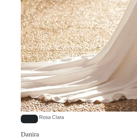
Rosa Clara
Danira