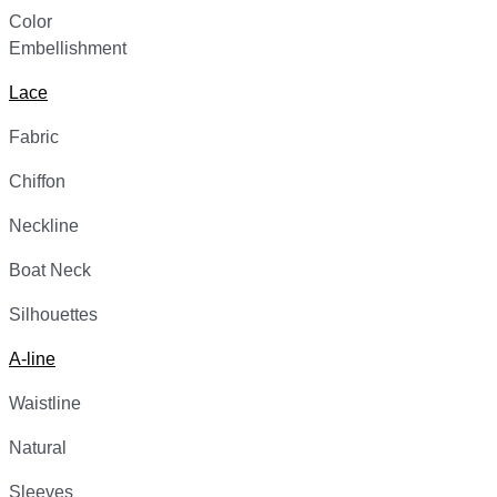
Color
Embellishment
Lace
Fabric
Chiffon
Neckline
Boat Neck
Silhouettes
A-line
Waistline
Natural
Sleeves