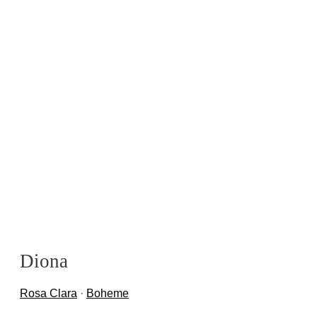
Diona
Rosa Clara
·
Boheme