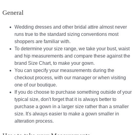
General
Wedding dresses and other bridal attire almost never
runs true to the standard sizing conventions most
shoppers are familiar with.
To determine your size range, we take your bust, waist
and hip measurements and compare these against the
brand Size Chart, to make your gown.
You can specify your measurements during the
checkout process, with our manager or when visiting
one of our boutique.
If you do choose to purchase something outside of your
typical size, don't forget that it is always better to
purchase a gown in a larger size rather than a smaller
size. It's always easier to make a gown smaller in
alteration process.