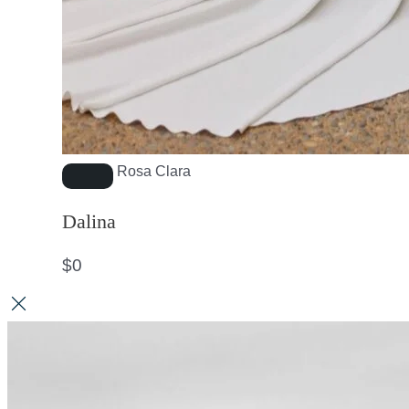
Rosa Clara
Dalina
$
0