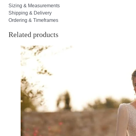
Sizing & Measurements
Shipping & Delivery
Ordering & Timeframes
Related products