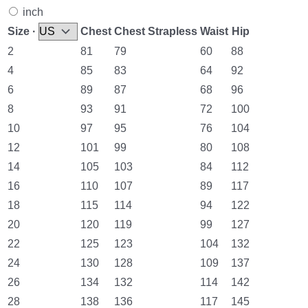
inch
Size ·
Chest
Chest Strapless
Waist
Hip
2
81
79
60
88
4
85
83
64
92
6
89
87
68
96
8
93
91
72
100
10
97
95
76
104
12
101
99
80
108
14
105
103
84
112
16
110
107
89
117
18
115
114
94
122
20
120
119
99
127
22
125
123
104
132
24
130
128
109
137
26
134
132
114
142
28
138
136
117
145