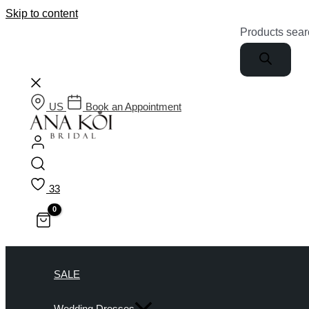
Skip to content
Products sear
US
Book an Appointment
33
SALE
Wedding Dresses