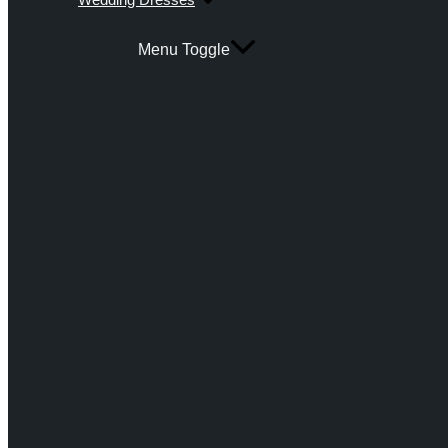
Menu Toggle