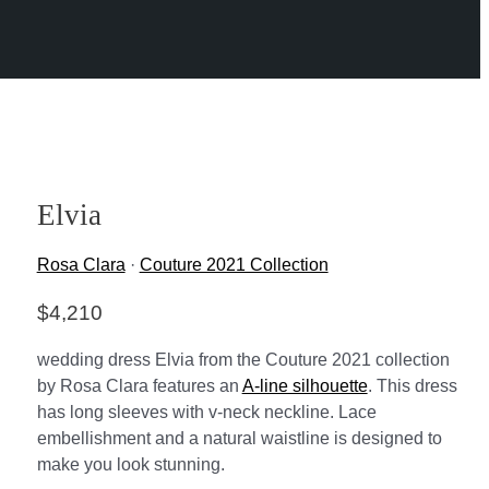
Elvia
Rosa Clara
·
Couture 2021 Collection
$
4,210
wedding dress Elvia from the Couture 2021 collection
by Rosa Clara features an
A-line silhouette
. This dress
has long sleeves with v-neck neckline. Lace
embellishment and a natural waistline is designed to
make you look stunning.