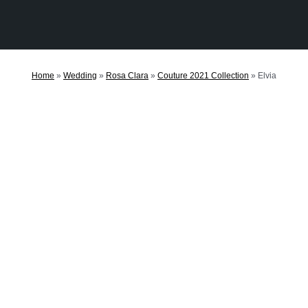
Home
»
Wedding
»
Rosa Clara
»
Couture 2021 Collection
»
Elvia