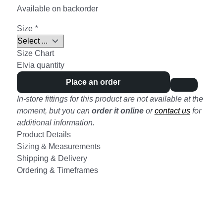
Available on backorder
Size
*
Size Chart
Elvia quantity
Place an order
In-store fittings for this product are not available at the
moment, but you can
order it online
or
contact us
for
additional information.
Product Details
Sizing & Measurements
Shipping & Delivery
Ordering & Timeframes