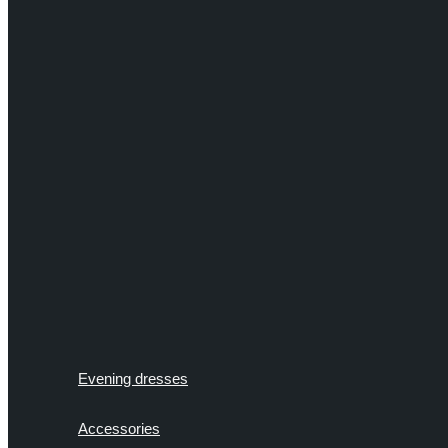
Evening dresses
Accessories