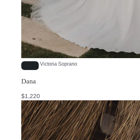
Victoria Soprano
Dana
$
1,220