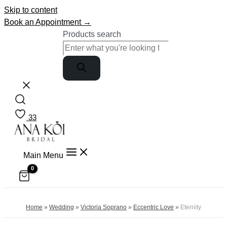
Skip to content
Book an Appointment →
Products search
33
Main Menu
Home
»
Wedding
»
Victoria Soprano
»
Eccentric Love
»
Eternity