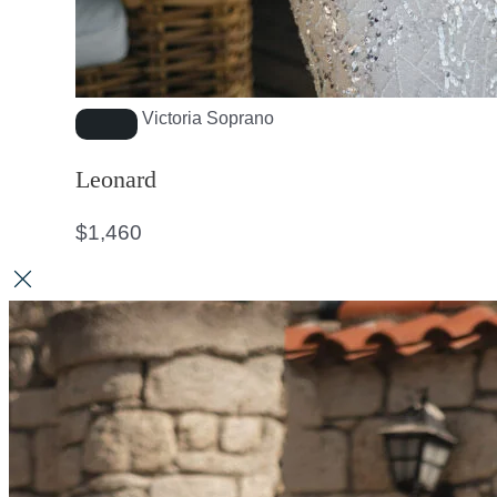
Victoria Soprano
Leonard
$
1,460