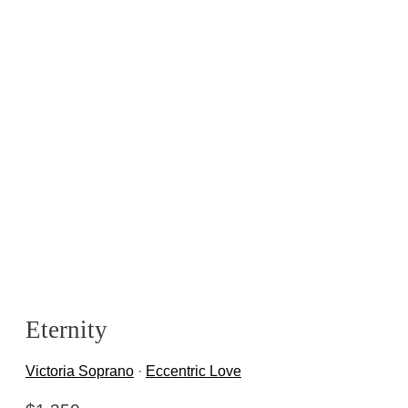
Eternity
Victoria Soprano
·
Eccentric Love