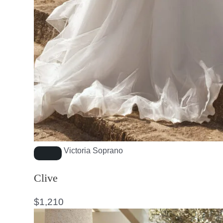
Victoria Soprano
Clive
$
1,210