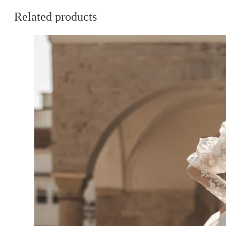
Related products