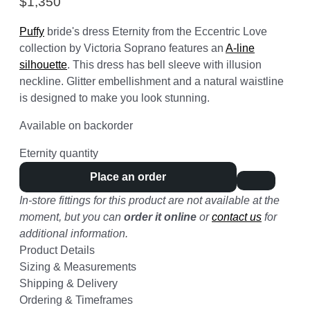
$
1,350
Puffy
bride's dress Eternity from the Eccentric Love
collection by Victoria Soprano features an
A-line
silhouette
. This dress has bell sleeve with illusion
neckline. Glitter embellishment and a natural waistline
is designed to make you look stunning.
Available on backorder
Eternity quantity
Place an order
In-store fittings for this product are not available at the
moment, but you can
order it online
or
contact us
for
additional information.
Product Details
Sizing & Measurements
Shipping & Delivery
Ordering & Timeframes