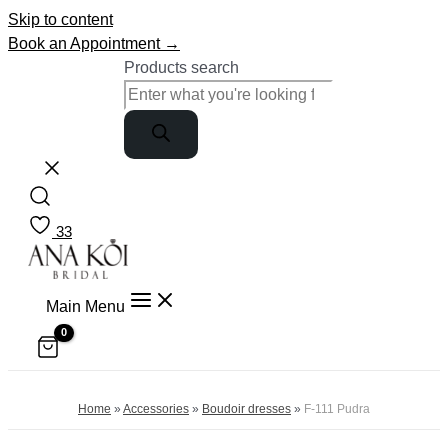
Skip to content
Book an Appointment →
Products search
33
Main Menu
Home
»
Accessories
»
Boudoir dresses
»
F-111 Pudra