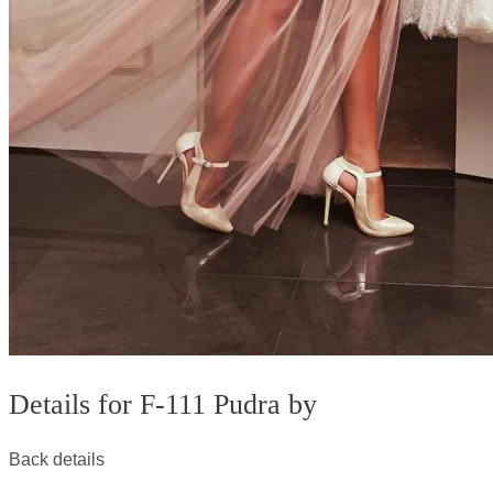
Details for F-111 Pudra by
Back details