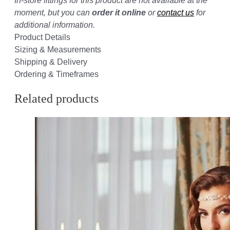
In-store fittings for this product are not available at the
moment, but you can
order it online
or
contact us
for
additional information.
Product Details
Sizing & Measurements
Shipping & Delivery
Ordering & Timeframes
Related products