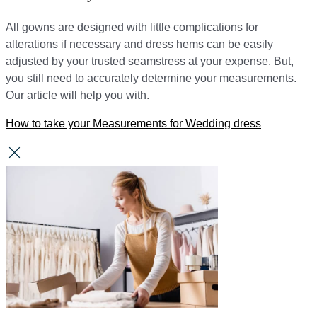
All gowns are designed with little complications for
alterations if necessary and dress hems can be easily
adjusted by your trusted seamstress at your expense. But,
you still need to accurately determine your measurements.
Our article will help you with.
How to take your Measurements for Wedding dress