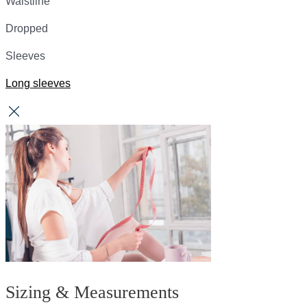
Waistline
Dropped
Sleeves
Long sleeves
Sizing & Measurements