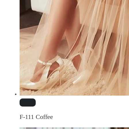
F-111 Coffee