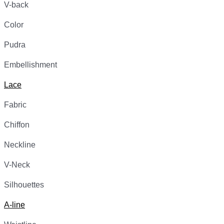
V-back
Color
Pudra
Embellishment
Lace
Fabric
Chiffon
Neckline
V-Neck
Silhouettes
A-line