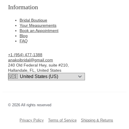
Information
Bridal Boutique
Your Measurements
Book an Appointment
Blog
FAQ
+1 (954) 477-1388
anakoibridal@gmail.com
240 Old Federal Hwy, suite #210,
Hallandale, FL, United States
© 2026 All rights reserved
Privacy Policy
Terms of Service
Shipping & Returns