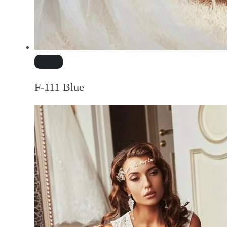
F-111 Blue