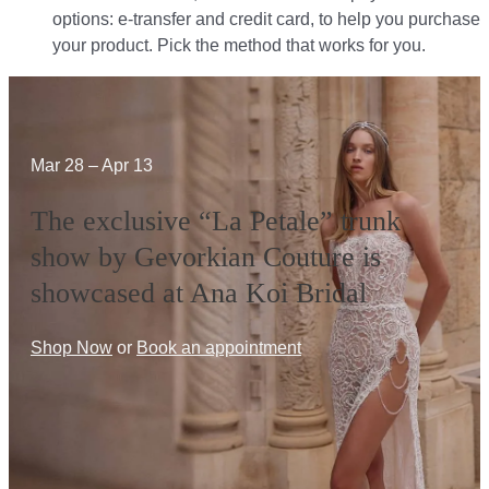
options: e-transfer and credit card, to help you purchase
your product. Pick the method that works for you.​​
Mar 28 – Apr 13
The exclusive “La Petale” trunk
show by Gevorkian Couture is
showcased at Ana Koi Bridal
Shop Now
or
Book an appointment