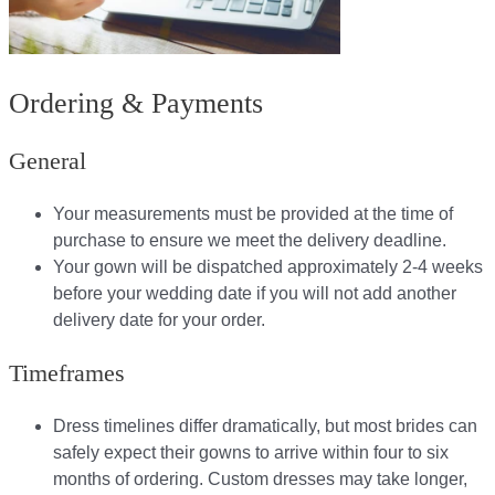
Ordering & Payments
General
Your measurements must be provided at the time of
purchase to ensure we meet the delivery deadline​.
Your gown will be dispatched approximately 2-4 weeks
before your wedding date if you will not add another
delivery date for your order.​
Timeframes
Dress timelines differ dramatically, but most brides can
safely expect their gowns to arrive within four to six
months of ordering. Custom dresses may take longer,