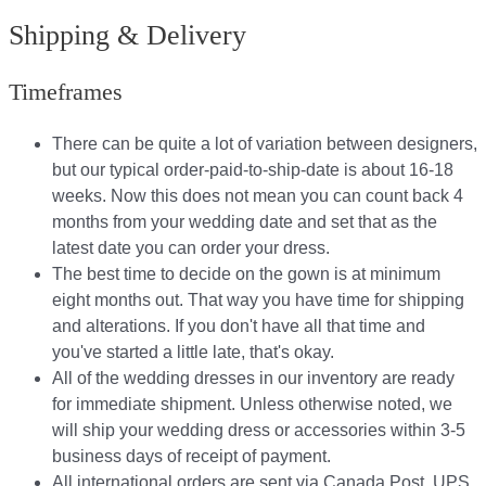
Shipping & Delivery
Timeframes
There can be quite a lot of variation between designers,
but our typical order-paid-to-ship-date is about 16-18
weeks. Now this does not mean you can count back 4
months from your wedding date and set that as the
latest date you can order your dress.
The best time to decide on the gown is at minimum
eight months out. That way you have time for shipping
and alterations. If you don't have all that time and
you've started a little late, that's okay.
All of the wedding dresses in our inventory are ready
for immediate shipment. Unless otherwise noted, we
will ship your wedding dress or accessories within 3-5
business days of receipt of payment.
All international orders are sent via Canada Post, UPS