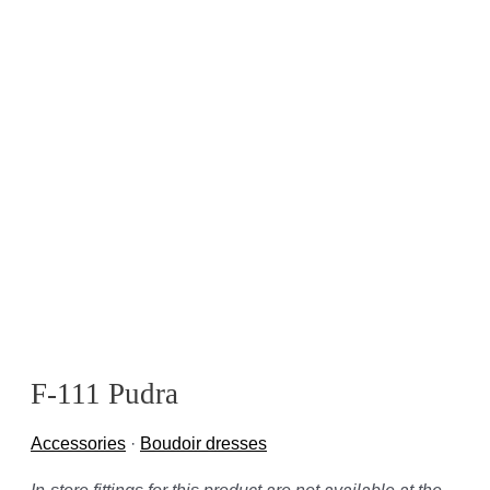
F-111 Pudra
Accessories
·
Boudoir dresses