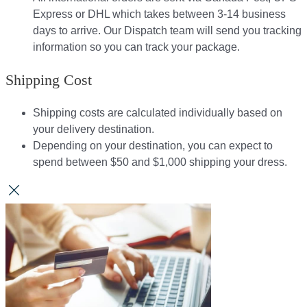
Express or DHL which takes between 3-14 business
days to arrive. Our Dispatch team will send you tracking
information so you can track your package.​
Shipping Cost
Shipping costs are calculated individually based on
your delivery destination.​​
Depending on your destination, you can expect to
spend between $50 and $1,000 shipping your dress.​​