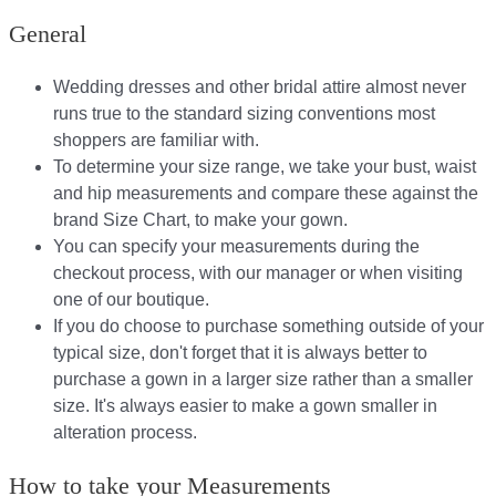
General
Wedding dresses and other bridal attire almost never
runs true to the standard sizing conventions most
shoppers are familiar with.
To determine your size range, we take your bust, waist
and hip measurements and compare these against the
brand Size Chart, to make your gown.
You can specify your measurements during the
checkout process, with our manager or when visiting
one of our boutique.
If you do choose to purchase something outside of your
typical size, don't forget that it is always better to
purchase a gown in a larger size rather than a smaller
size. It's always easier to make a gown smaller in
alteration process.
How to take your Measurements