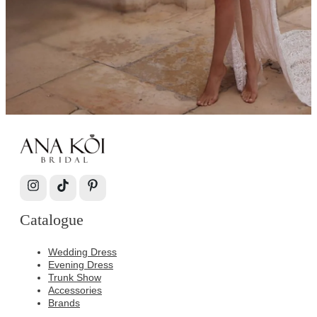
Catalogue
Wedding Dress
Evening Dress
Trunk Show
Accessories
Brands