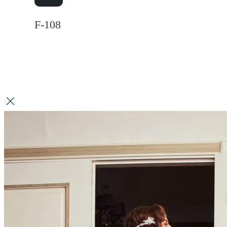
F-108