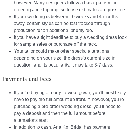
however. Many designers follow a basic pattern for
ordering and shipping, so loose estimates are possible.
If your wedding is between 10 weeks and 4 months
away, certain styles can be fast-tracked through
production for an additional priority fee.
If you have a tight deadline to buy a wedding dress look
for sample sales or purchase off the rack.
Your tailor could make other special alterations
depending on your size, the dress's current size in
question, and its peculiarity. It may take 3-7 days.
Payments and Fees
If you're buying a ready-to-wear gown, you'll most likely
have to pay the full amount up front. If, however, you're
purchasing a pre-order wedding dress, you'll need to
pay a deposit and then the full amount before
alternations start.​​
In addition to cash, Ana Koi Bridal has payment