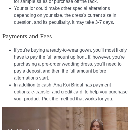
for sample sales or purchase off the rack.
Your tailor could make other special alterations
depending on your size, the dress's current size in
question, and its peculiarity. It may take 3-7 days.
Payments and Fees
If you're buying a ready-to-wear gown, you'll most likely
have to pay the full amount up front. If, however, you're
purchasing a pre-order wedding dress, you'll need to
pay a deposit and then the full amount before
alternations start.​​
In addition to cash, Ana Koi Bridal has payment
options: e-transfer and credit card, to help you purchase
your product. Pick the method that works for you.​​