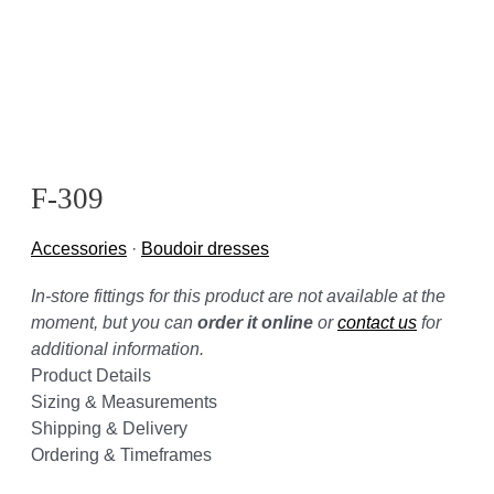
F-309
Accessories
·
Boudoir dresses
In-store fittings for this product are not available at the
moment, but you can
order it online
or
contact us
for
additional information.
Product Details
Sizing & Measurements
Shipping & Delivery
Ordering & Timeframes