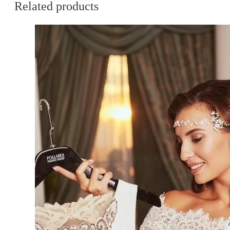
Related products