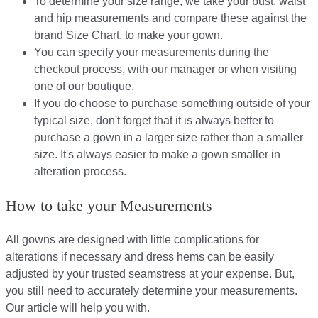
To determine your size range, we take your bust, waist
and hip measurements and compare these against the
brand Size Chart, to make your gown.
You can specify your measurements during the
checkout process, with our manager or when visiting
one of our boutique.
If you do choose to purchase something outside of your
typical size, don't forget that it is always better to
purchase a gown in a larger size rather than a smaller
size. It's always easier to make a gown smaller in
alteration process.
How to take your Measurements
All gowns are designed with little complications for
alterations if necessary and dress hems can be easily
adjusted by your trusted seamstress at your expense. But,
you still need to accurately determine your measurements.
Our article will help you with.