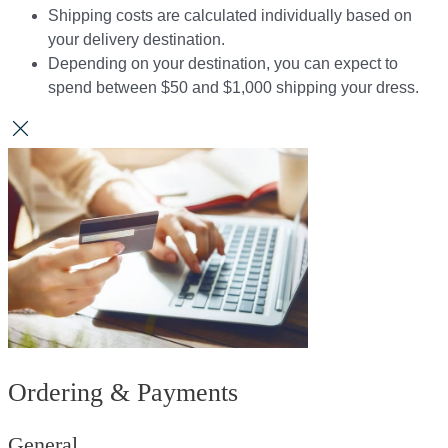
Shipping costs are calculated individually based on
your delivery destination.​​
Depending on your destination, you can expect to
spend between $50 and $1,000 shipping your dress.​​
Ordering & Payments
General