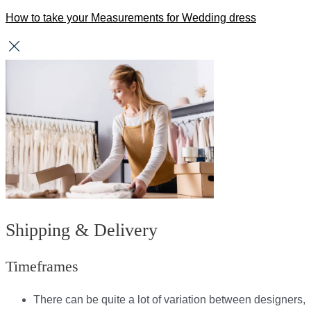
How to take your Measurements for Wedding dress
Shipping & Delivery
Timeframes
There can be quite a lot of variation between designers,