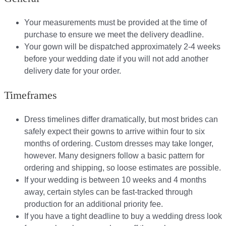
Your measurements must be provided at the time of
purchase to ensure we meet the delivery deadline​.
Your gown will be dispatched approximately 2-4 weeks
before your wedding date if you will not add another
delivery date for your order.​
Timeframes
Dress timelines differ dramatically, but most brides can
safely expect their gowns to arrive within four to six
months of ordering. Custom dresses may take longer,
however. Many designers follow a basic pattern for
ordering and shipping, so loose estimates are possible.
If your wedding is between 10 weeks and 4 months
away, certain styles can be fast-tracked through
production for an additional priority fee.
If you have a tight deadline to buy a wedding dress look