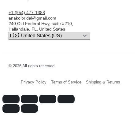
+1 (954) 477-1388
anakoibridal@gmail.com
240 Old Federal Hwy, suite #210,
Hallandale, FL, United States
© 2026 All rights reserved
Privacy Policy
Terms of Service
Shipping & Returns