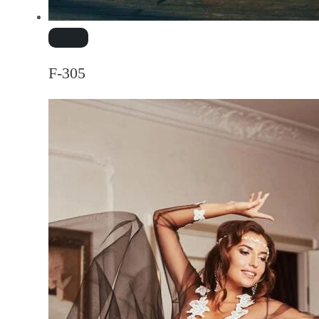
F-305