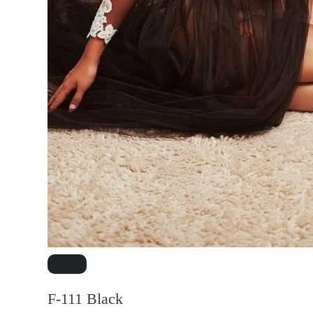
F-111 Black