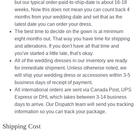
but our typical order-paid-to-ship-date is about 16-18
weeks. Now this does not mean you can count back 4
months from your wedding date and set that as the
latest date you can order your dress.
The best time to decide on the gown is at minimum
eight months out. That way you have time for shipping
and alterations. If you don't have all that time and
you've started a little late, that's okay.
All of the wedding dresses in our inventory are ready
for immediate shipment. Unless otherwise noted, we
will ship your wedding dress or accessories within 3-5
business days of receipt of payment.
All international orders are sent via Canada Post, UPS
Express or DHL which takes between 3-14 business
days to arrive. Our Dispatch team will send you tracking
information so you can track your package.​
Shipping Cost