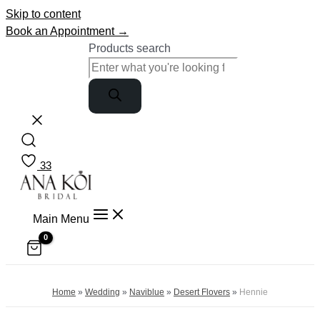
Skip to content
Book an Appointment →
Products search
33
Main Menu
Home
»
Wedding
»
Naviblue
»
Desert Flovers
»
Hennie