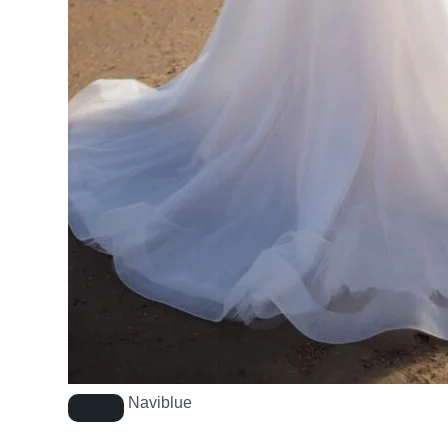
Naviblue