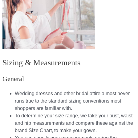
Sizing & Measurements
General
Wedding dresses and other bridal attire almost never
runs true to the standard sizing conventions most
shoppers are familiar with.
To determine your size range, we take your bust, waist
and hip measurements and compare these against the
brand Size Chart, to make your gown.
You can specify your measurements during the