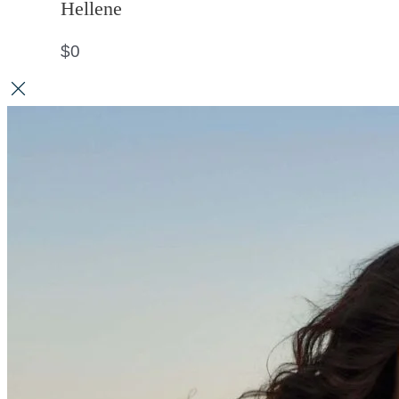
Hellene
$
0