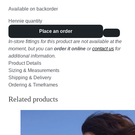
Available on backorder
Hennie quantity
Place an order
In-store fittings for this product are not available at the
moment, but you can
order it online
or
contact us
for
additional information.
Product Details
Sizing & Measurements
Shipping & Delivery
Ordering & Timeframes
Related products