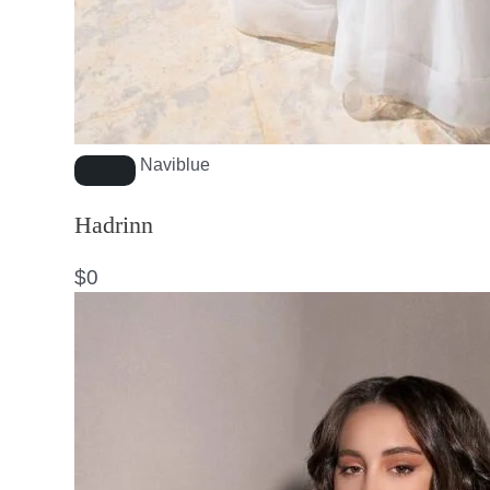
Naviblue
Hadrinn
$
0