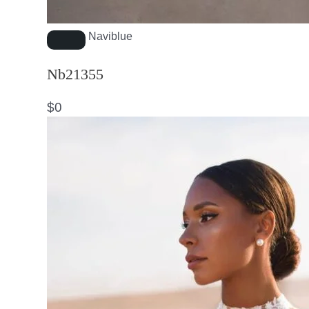
Naviblue
Nb21355
$
0