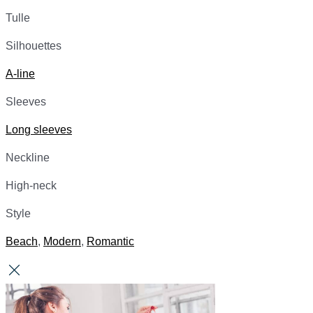
Tulle
Silhouettes
A-line
Sleeves
Long sleeves
Neckline
High-neck
Style
Beach
,
Modern
,
Romantic