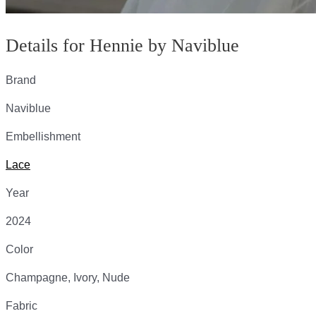
Details for Hennie by Naviblue
Brand
Naviblue
Embellishment
Lace
Year
2024
Color
Champagne, Ivory, Nude
Fabric