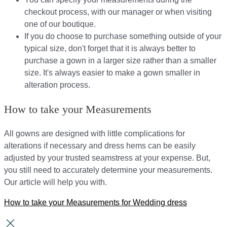
checkout process, with our manager or when visiting
one of our boutique.
If you do choose to purchase something outside of your
typical size, don't forget that it is always better to
purchase a gown in a larger size rather than a smaller
size. It's always easier to make a gown smaller in
alteration process.
How to take your Measurements
All gowns are designed with little complications for
alterations if necessary and dress hems can be easily
adjusted by your trusted seamstress at your expense. But,
you still need to accurately determine your measurements.
Our article will help you with.
How to take your Measurements for Wedding dress