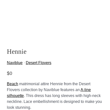
Hennie
Naviblue
·
Desert Flovers
$
0
Beach
matrimonial attire Hennie from the Desert
Flovers collection by Naviblue features an
A-line
silhouette
. This dress has long sleeves with high-neck
neckline. Lace embellishment is designed to make you
look stunning.