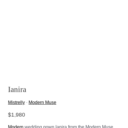
Ianira
Mistrelly
·
Modern Muse
$
1,980
Modern
wedding gown Ianira from the Modern Muse