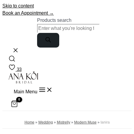
Skip to content
Book an Appointment →
Products search
33
Main Menu
Home
»
Wedding
»
Mistrelly
»
Modern Muse
»
Ianira