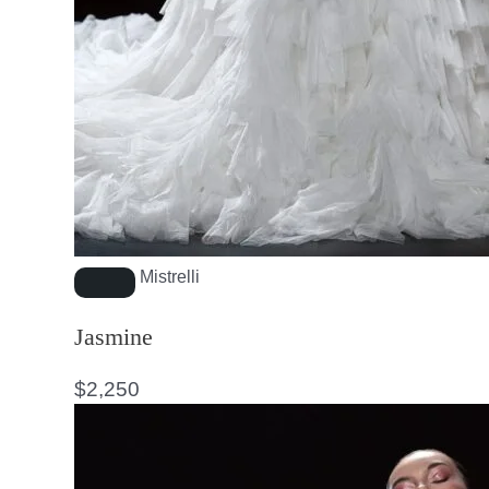
Mistrelli
Jasmine
$
2,250