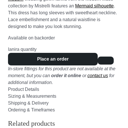
collection by Mistrelli features an
Mermaid silhouette
.
This dress has long sleeves with sweetheart neckline.
Lace embellishment and a natural waistline is
designed to make you look stunning.
Available on backorder
Ianira quantity
Place an order
In-store fittings for this product are not available at the
moment, but you can
order it online
or
contact us
for
additional information.
Product Details
Sizing & Measurements
Shipping & Delivery
Ordering & Timeframes
Related products