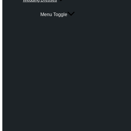
Menu Toggle