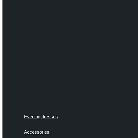
Evening dresses
Accessories