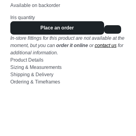
Available on backorder
Iris quantity
Place an order
In-store fittings for this product are not available at the
moment, but you can
order it online
or
contact us
for
additional information.
Product Details
Sizing & Measurements
Shipping & Delivery
Ordering & Timeframes