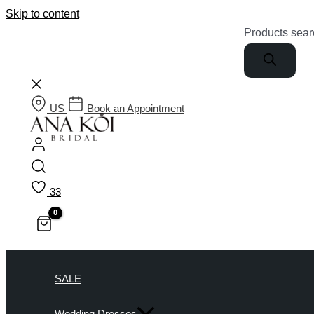
Skip to content
Products sear
US
Book an Appointment
33
SALE
Wedding Dresses