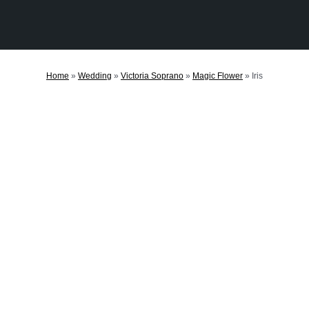
Home
»
Wedding
»
Victoria Soprano
»
Magic Flower
»
Iris