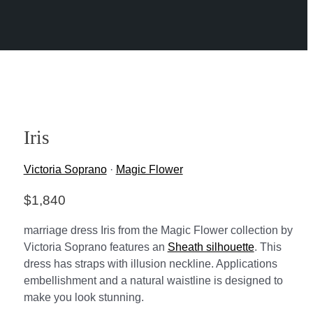
Iris
Victoria Soprano
·
Magic Flower
$
1,840
marriage dress Iris from the Magic Flower collection by
Victoria Soprano features an
Sheath silhouette
. This
dress has straps with illusion neckline. Applications
embellishment and a natural waistline is designed to
make you look stunning.