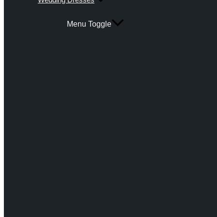
Menu Toggle