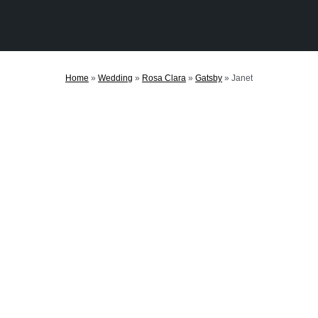
Home
»
Wedding
»
Rosa Clara
»
Gatsby
»
Janet