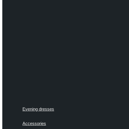
Evening dresses
Accessories