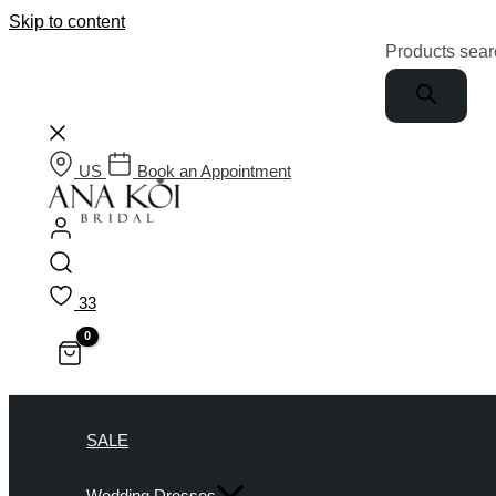
Skip to content
Products sear
US
Book an Appointment
33
SALE
Wedding Dresses