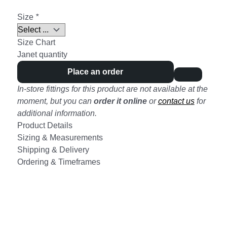
Size
*
Size Chart
Janet quantity
Place an order
In-store fittings for this product are not available at the
moment, but you can
order it online
or
contact us
for
additional information.
Product Details
Sizing & Measurements
Shipping & Delivery
Ordering & Timeframes