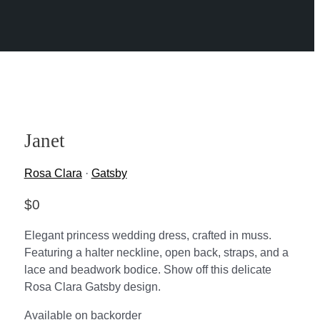
Janet
Rosa Clara
·
Gatsby
$
0
Elegant princess wedding dress, crafted in muss.
Featuring a halter neckline, open back, straps, and a
lace and beadwork bodice. Show off this delicate
Rosa Clara Gatsby design.
Available on backorder