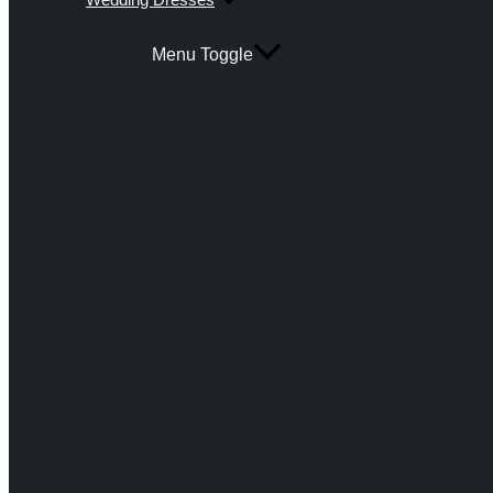
Menu Toggle