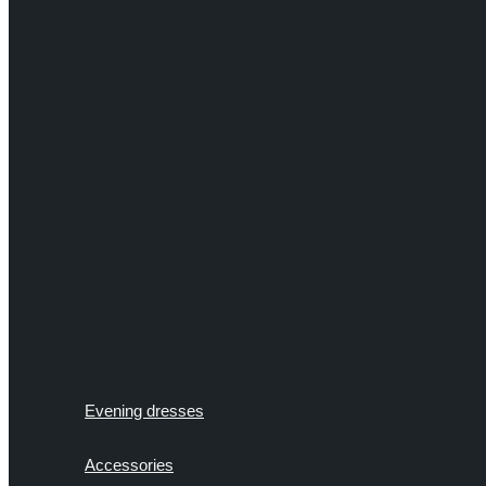
Evening dresses
Accessories