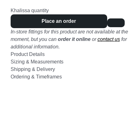
Khalissa quantity
Place an order
In-store fittings for this product are not available at the
moment, but you can
order it online
or
contact us
for
additional information.
Product Details
Sizing & Measurements
Shipping & Delivery
Ordering & Timeframes