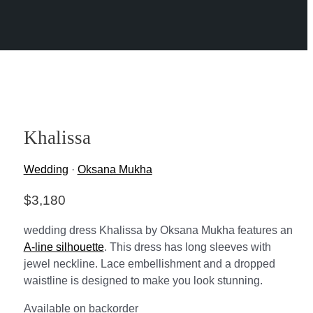
Khalissa
Wedding
·
Oksana Mukha
$
3,180
wedding dress Khalissa by Oksana Mukha features an
A-line silhouette
. This dress has long sleeves with
jewel neckline. Lace embellishment and a dropped
waistline is designed to make you look stunning.
Available on backorder