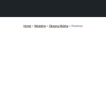
Home
»
Wedding
»
Oksana Mukha
»
Khalissa