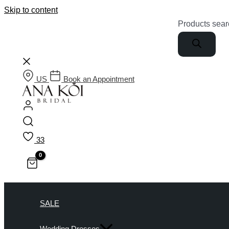
Skip to content
Products sear
US
Book an Appointment
33
SALE
Wedding Dresses