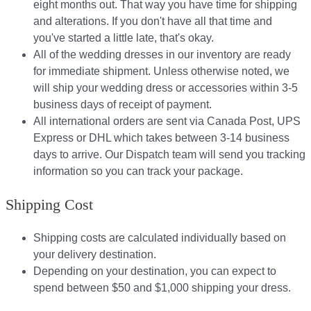
eight months out. That way you have time for shipping
and alterations. If you don't have all that time and
you've started a little late, that's okay.
All of the wedding dresses in our inventory are ready
for immediate shipment. Unless otherwise noted, we
will ship your wedding dress or accessories within 3-5
business days of receipt of payment.
All international orders are sent via Canada Post, UPS
Express or DHL which takes between 3-14 business
days to arrive. Our Dispatch team will send you tracking
information so you can track your package.​
Shipping Cost
Shipping costs are calculated individually based on
your delivery destination.​​
Depending on your destination, you can expect to
spend between $50 and $1,000 shipping your dress.​​