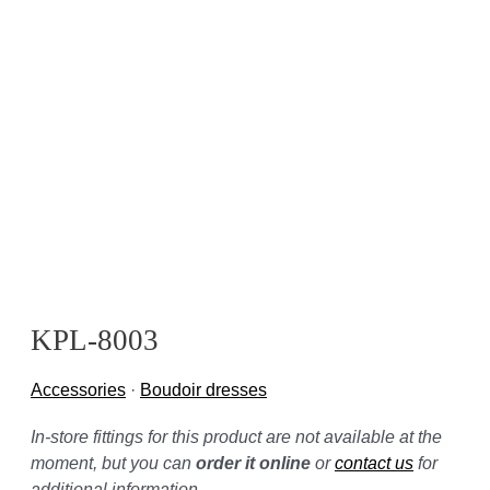
KPL-8003
Accessories
·
Boudoir dresses
In-store fittings for this product are not available at the
moment, but you can
order it online
or
contact us
for
additional information.