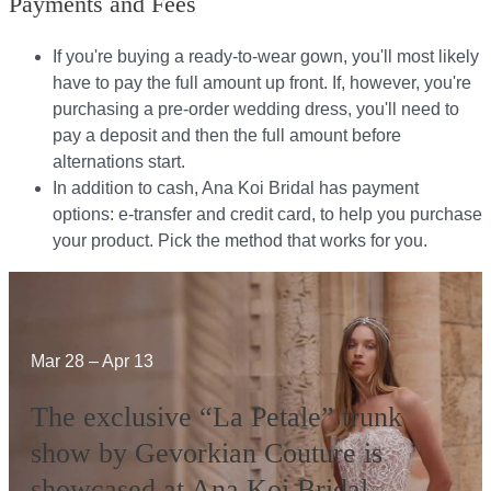
Payments and Fees
If you're buying a ready-to-wear gown, you'll most likely
have to pay the full amount up front. If, however, you're
purchasing a pre-order wedding dress, you'll need to
pay a deposit and then the full amount before
alternations start.​​
In addition to cash, Ana Koi Bridal has payment
options: e-transfer and credit card, to help you purchase
your product. Pick the method that works for you.​​
Mar 28 – Apr 13
The exclusive “La Petale” trunk
show by Gevorkian Couture is
showcased at Ana Koi Bridal