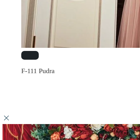
F-111 Pudra