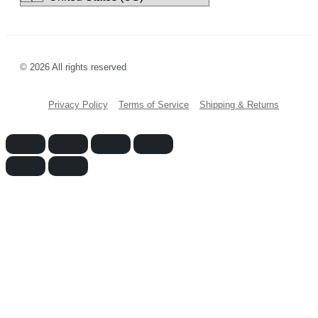
© 2026 All rights reserved
Privacy Policy
Terms of Service
Shipping & Returns