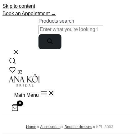
Skip to content
Book an Appointment →
Products search
33
Main Menu
Home
»
Accessories
»
Boudoir dresses
»
KPL-8003