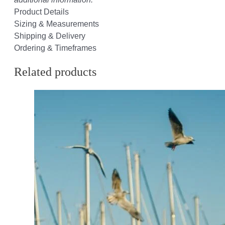
Product Details
Sizing & Measurements
Shipping & Delivery
Ordering & Timeframes
Related products