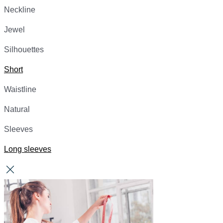
Neckline
Jewel
Silhouettes
Short
Waistline
Natural
Sleeves
Long sleeves