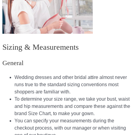
Sizing & Measurements
General
Wedding dresses and other bridal attire almost never
runs true to the standard sizing conventions most
shoppers are familiar with.
To determine your size range, we take your bust, waist
and hip measurements and compare these against the
brand Size Chart, to make your gown.
You can specify your measurements during the
checkout process, with our manager or when visiting