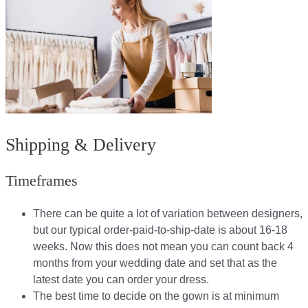
Shipping & Delivery
Timeframes
There can be quite a lot of variation between designers,
but our typical order-paid-to-ship-date is about 16-18
weeks. Now this does not mean you can count back 4
months from your wedding date and set that as the
latest date you can order your dress.
The best time to decide on the gown is at minimum