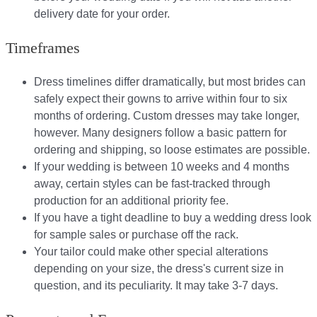
delivery date for your order.​
Timeframes
Dress timelines differ dramatically, but most brides can
safely expect their gowns to arrive within four to six
months of ordering. Custom dresses may take longer,
however. Many designers follow a basic pattern for
ordering and shipping, so loose estimates are possible.
If your wedding is between 10 weeks and 4 months
away, certain styles can be fast-tracked through
production for an additional priority fee.
If you have a tight deadline to buy a wedding dress look
for sample sales or purchase off the rack.
Your tailor could make other special alterations
depending on your size, the dress's current size in
question, and its peculiarity. It may take 3-7 days.