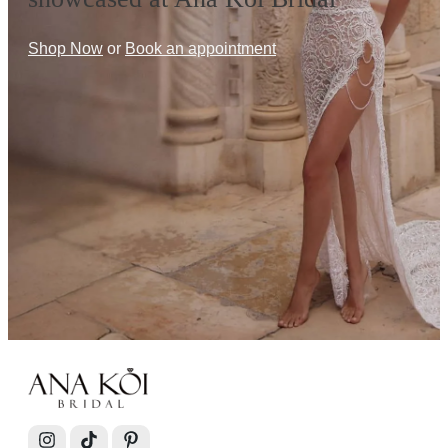
Shop Now
or
Book an appointment