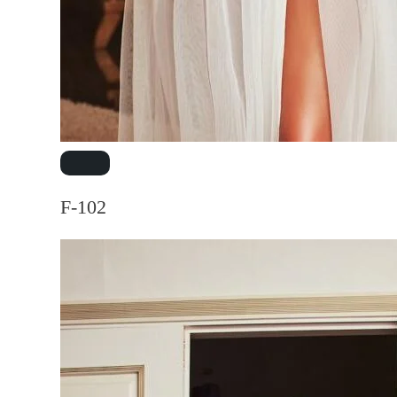
F-102