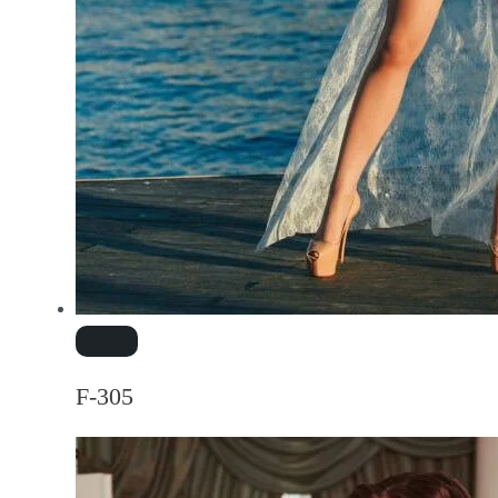
F-305