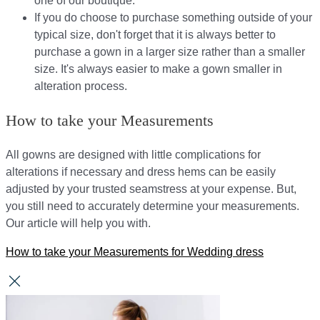
one of our boutique.
If you do choose to purchase something outside of your
typical size, don't forget that it is always better to
purchase a gown in a larger size rather than a smaller
size. It's always easier to make a gown smaller in
alteration process.
How to take your Measurements
All gowns are designed with little complications for
alterations if necessary and dress hems can be easily
adjusted by your trusted seamstress at your expense. But,
you still need to accurately determine your measurements.
Our article will help you with.
How to take your Measurements for Wedding dress