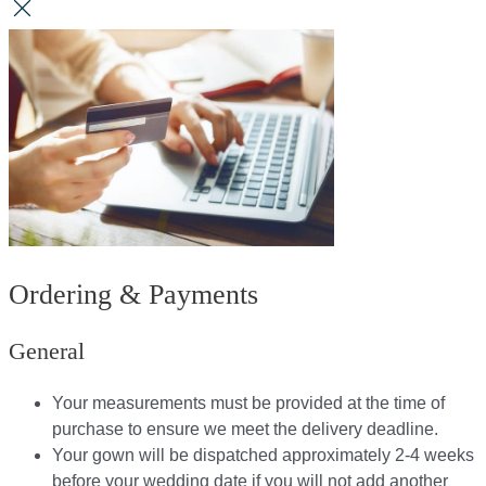
Ordering & Payments
General
Your measurements must be provided at the time of
purchase to ensure we meet the delivery deadline​.
Your gown will be dispatched approximately 2-4 weeks
before your wedding date if you will not add another