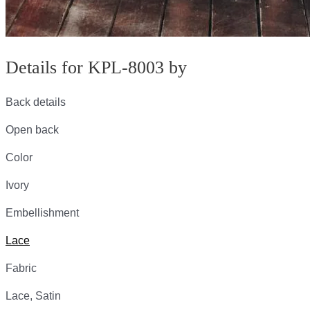
Details for KPL-8003 by
Back details
Open back
Color
Ivory
Embellishment
Lace
Fabric
Lace, Satin