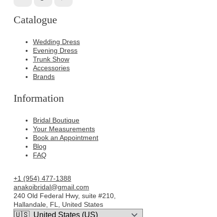
Catalogue
Wedding Dress
Evening Dress
Trunk Show
Accessories
Brands
Information
Bridal Boutique
Your Measurements
Book an Appointment
Blog
FAQ
+1 (954) 477-1388
anakoibridal@gmail.com
240 Old Federal Hwy, suite #210,
Hallandale, FL, United States