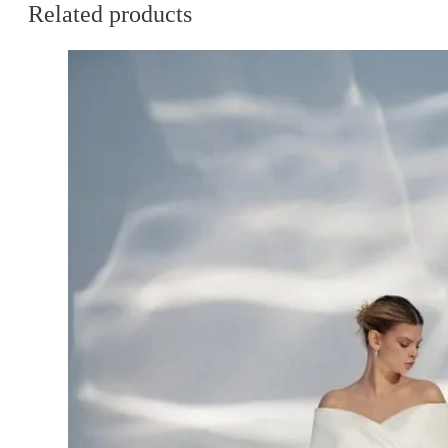
Related products