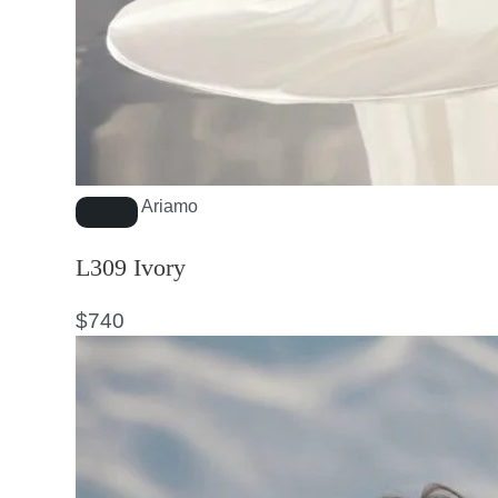
Ariamo
L309 Ivory
$
740