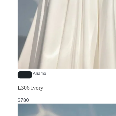
Ariamo
L306 Ivory
$
780