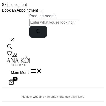
Skip to content
Book an Appointment →
Products search
33
Main Menu
Home
»
Wedding
»
Ariamo
»
Starlet
»
L307 Ivory