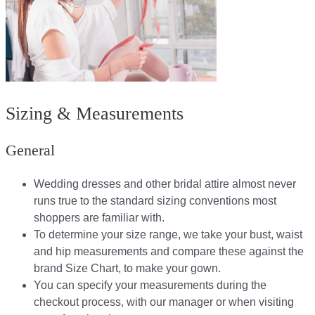
Sizing & Measurements
General
Wedding dresses and other bridal attire almost never
runs true to the standard sizing conventions most
shoppers are familiar with.
To determine your size range, we take your bust, waist
and hip measurements and compare these against the
brand Size Chart, to make your gown.
You can specify your measurements during the
checkout process, with our manager or when visiting