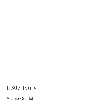
L307 Ivory
Ariamo
·
Starlet