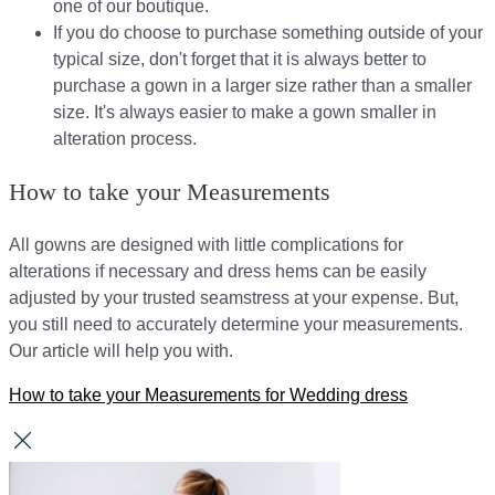
one of our boutique.
If you do choose to purchase something outside of your
typical size, don't forget that it is always better to
purchase a gown in a larger size rather than a smaller
size. It's always easier to make a gown smaller in
alteration process.
How to take your Measurements
All gowns are designed with little complications for
alterations if necessary and dress hems can be easily
adjusted by your trusted seamstress at your expense. But,
you still need to accurately determine your measurements.
Our article will help you with.
How to take your Measurements for Wedding dress