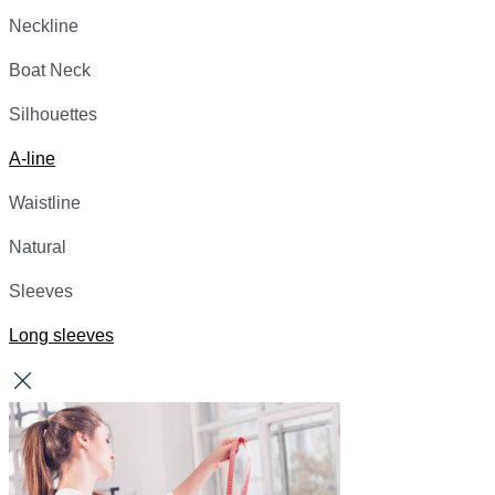
Neckline
Boat Neck
Silhouettes
A-line
Waistline
Natural
Sleeves
Long sleeves