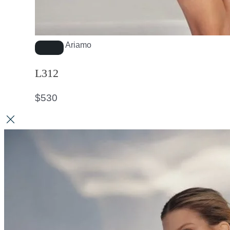
Ariamo
L312
$
530