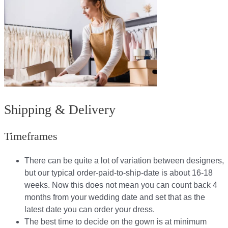
Shipping & Delivery
Timeframes
There can be quite a lot of variation between designers,
but our typical order-paid-to-ship-date is about 16-18
weeks. Now this does not mean you can count back 4
months from your wedding date and set that as the
latest date you can order your dress.
The best time to decide on the gown is at minimum