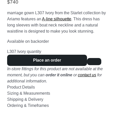
$
740
marriage gown L307 Ivory from the Starlet collection by
Ariamo features an
A-line silhouette
. This dress has
long sleeves with boat neck neckline and a natural
waistline is designed to make you look stunning.
Available on backorder
L307 Ivory quantity
Place an order
In-store fittings for this product are not available at the
moment, but you can
order it online
or
contact us
for
additional information.
Product Details
Sizing & Measurements
Shipping & Delivery
Ordering & Timeframes