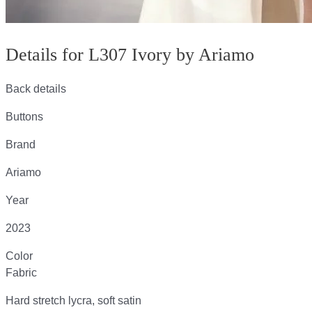
Details for L307 Ivory by Ariamo
Back details
Buttons
Brand
Ariamo
Year
2023
Color
Fabric
Hard stretch lycra, soft satin