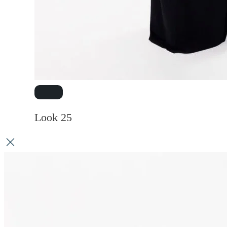
Look 25