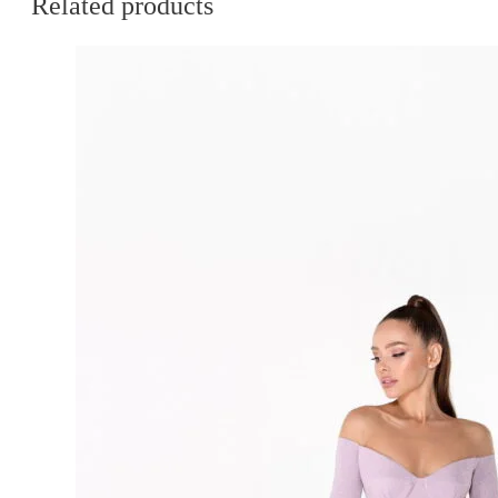
Related products