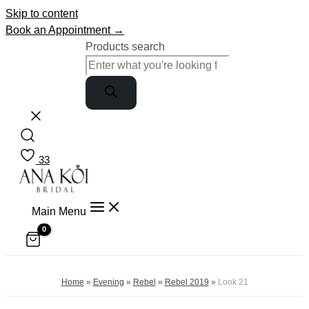
Skip to content
Book an Appointment →
Products search
33
Main Menu
Home
»
Evening
»
Rebel
»
Rebel 2019
»
Look 21