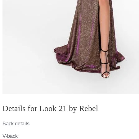
Details for Look 21 by Rebel
Back details
V-back