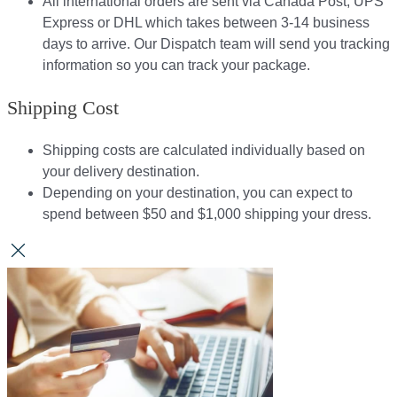
All international orders are sent via Canada Post, UPS
Express or DHL which takes between 3-14 business
days to arrive. Our Dispatch team will send you tracking
information so you can track your package.​
Shipping Cost
Shipping costs are calculated individually based on
your delivery destination.​​
Depending on your destination, you can expect to
spend between $50 and $1,000 shipping your dress.​​