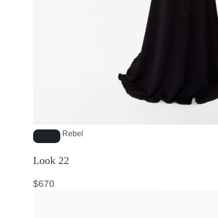
Rebel
Look 22
$
670