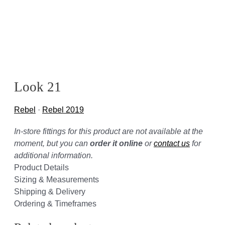
Look 21
Rebel
·
Rebel 2019
In-store fittings for this product are not available at the
moment, but you can
order it online
or
contact us
for
additional information.
Product Details
Sizing & Measurements
Shipping & Delivery
Ordering & Timeframes