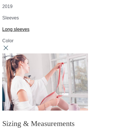
2019
Sleeves
Long sleeves
Color
Sizing & Measurements