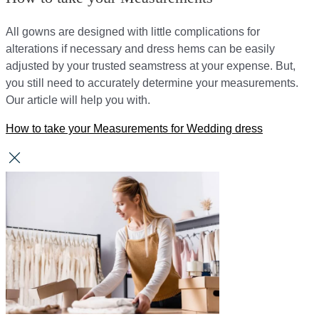
All gowns are designed with little complications for
alterations if necessary and dress hems can be easily
adjusted by your trusted seamstress at your expense. But,
you still need to accurately determine your measurements.
Our article will help you with.
How to take your Measurements for Wedding dress