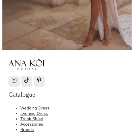
Catalogue
Wedding Dress
Evening Dress
Trunk Show
Accessories
Brands