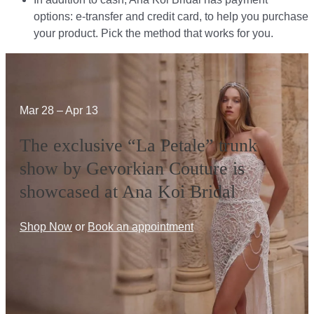
options: e-transfer and credit card, to help you purchase
your product. Pick the method that works for you.​​
Mar 28 – Apr 13
The exclusive “La Petale” trunk
show by Gevorkian Couture is
showcased at Ana Koi Bridal
Shop Now
or
Book an appointment