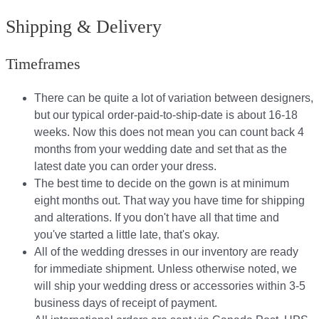
Shipping & Delivery
Timeframes
There can be quite a lot of variation between designers,
but our typical order-paid-to-ship-date is about 16-18
weeks. Now this does not mean you can count back 4
months from your wedding date and set that as the
latest date you can order your dress.
The best time to decide on the gown is at minimum
eight months out. That way you have time for shipping
and alterations. If you don't have all that time and
you've started a little late, that's okay.
All of the wedding dresses in our inventory are ready
for immediate shipment. Unless otherwise noted, we
will ship your wedding dress or accessories within 3-5
business days of receipt of payment.