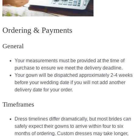
Ordering & Payments
General
Your measurements must be provided at the time of
purchase to ensure we meet the delivery deadline​.
Your gown will be dispatched approximately 2-4 weeks
before your wedding date if you will not add another
delivery date for your order.​
Timeframes
Dress timelines differ dramatically, but most brides can
safely expect their gowns to arrive within four to six
months of ordering. Custom dresses may take longer,