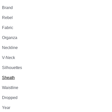
Brand
Rebel
Fabric
Organza
Neckline
V-Neck
Silhouettes
Sheath
Waistline
Dropped
Year