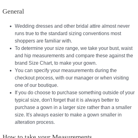
General
Wedding dresses and other bridal attire almost never
runs true to the standard sizing conventions most
shoppers are familiar with.
To determine your size range, we take your bust, waist
and hip measurements and compare these against the
brand Size Chart, to make your gown.
You can specify your measurements during the
checkout process, with our manager or when visiting
one of our boutique.
If you do choose to purchase something outside of your
typical size, don't forget that it is always better to
purchase a gown in a larger size rather than a smaller
size. It's always easier to make a gown smaller in
alteration process.
How to take your Measurements