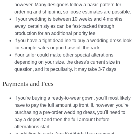
however. Many designers follow a basic pattern for
ordering and shipping, so loose estimates are possible.
If your wedding is between 10 weeks and 4 months
away, certain styles can be fast-tracked through
production for an additional priority fee.
If you have a tight deadline to buy a wedding dress look
for sample sales or purchase off the rack.
Your tailor could make other special alterations
depending on your size, the dress's current size in
question, and its peculiarity. It may take 3-7 days.
Payments and Fees
If you're buying a ready-to-wear gown, you'll most likely
have to pay the full amount up front. If, however, you're
purchasing a pre-order wedding dress, you'll need to
pay a deposit and then the full amount before
alternations start.​​
In addition to cash, Ana Koi Bridal has payment