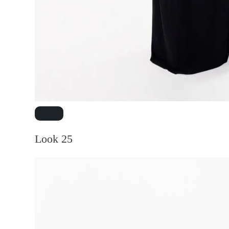
Look 25