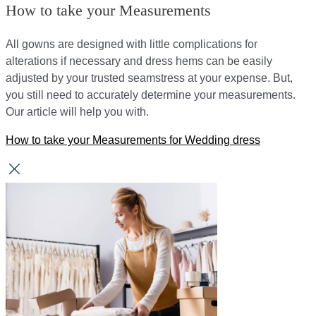
How to take your Measurements
All gowns are designed with little complications for
alterations if necessary and dress hems can be easily
adjusted by your trusted seamstress at your expense. But,
you still need to accurately determine your measurements.
Our article will help you with.
How to take your Measurements for Wedding dress