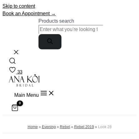
Skip to content
Book an Appointment →
Products search
33
Main Menu
Home
»
Evening
»
Rebel
»
Rebel 2019
»
Look 28