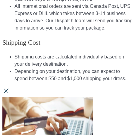
All international orders are sent via Canada Post, UPS
Express or DHL which takes between 3-14 business
days to arrive. Our Dispatch team will send you tracking
information so you can track your package.​
Shipping Cost
Shipping costs are calculated individually based on
your delivery destination.​​
Depending on your destination, you can expect to
spend between $50 and $1,000 shipping your dress.​​