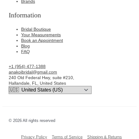
Brands
Information
Bridal Boutique
Your Measurements
Book an Appointment
Blog
FAQ
+1 (954) 477-1388
anakoibridal@gmail.com
240 Old Federal Hwy, suite #210,
Hallandale, FL, United States
© 2026 All rights reserved
Privacy Policy
Terms of Service
Shipping & Returns