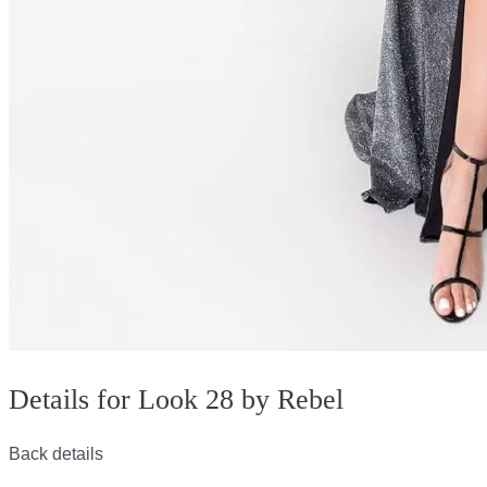
Details for Look 28 by Rebel
Back details