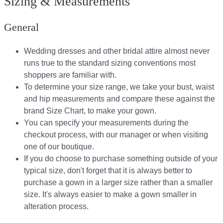
Sizing & Measurements
General
Wedding dresses and other bridal attire almost never
runs true to the standard sizing conventions most
shoppers are familiar with.
To determine your size range, we take your bust, waist
and hip measurements and compare these against the
brand Size Chart, to make your gown.
You can specify your measurements during the
checkout process, with our manager or when visiting
one of our boutique.
If you do choose to purchase something outside of your
typical size, don't forget that it is always better to
purchase a gown in a larger size rather than a smaller
size. It's always easier to make a gown smaller in
alteration process.