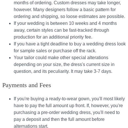
months of ordering. Custom dresses may take longer,
however. Many designers follow a basic pattern for
ordering and shipping, so loose estimates are possible.
If your wedding is between 10 weeks and 4 months
away, certain styles can be fast-tracked through
production for an additional priority fee.
If you have a tight deadline to buy a wedding dress look
for sample sales or purchase off the rack.
Your tailor could make other special alterations
depending on your size, the dress's current size in
question, and its peculiarity. It may take 3-7 days.
Payments and Fees
If you're buying a ready-to-wear gown, you'll most likely
have to pay the full amount up front. If, however, you're
purchasing a pre-order wedding dress, you'll need to
pay a deposit and then the full amount before
alternations start.​​