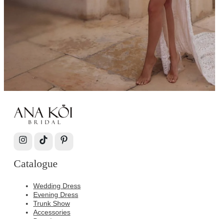
Catalogue
Wedding Dress
Evening Dress
Trunk Show
Accessories