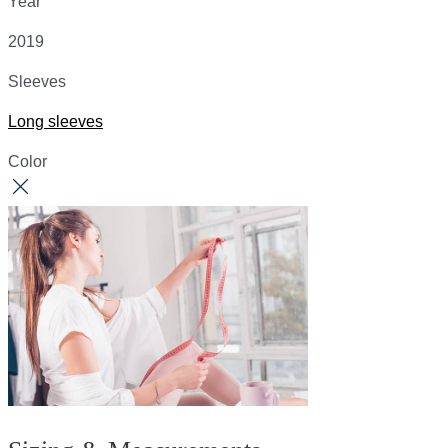
Year
2019
Sleeves
Long sleeves
Color