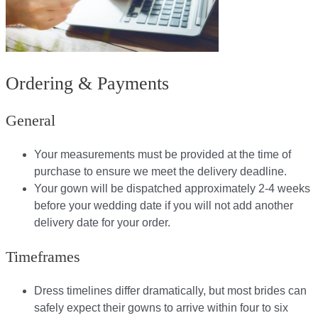
Ordering & Payments
General
Your measurements must be provided at the time of
purchase to ensure we meet the delivery deadline​.
Your gown will be dispatched approximately 2-4 weeks
before your wedding date if you will not add another
delivery date for your order.​
Timeframes
Dress timelines differ dramatically, but most brides can
safely expect their gowns to arrive within four to six