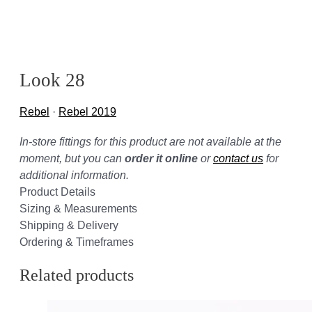
Look 28
Rebel
·
Rebel 2019
In-store fittings for this product are not available at the
moment, but you can
order it online
or
contact us
for
additional information.
Product Details
Sizing & Measurements
Shipping & Delivery
Ordering & Timeframes
Related products