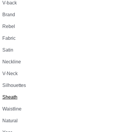
V-back
Brand
Rebel
Fabric
Satin
Neckline
V-Neck
Silhouettes
Sheath
Waistline
Natural