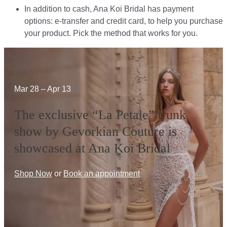
In addition to cash, Ana Koi Bridal has payment
options: e-transfer and credit card, to help you purchase
your product. Pick the method that works for you.​​
Mar 28 – Apr 13
The exclusive “La Petale” trunk
show by Gevorkian Couture is
showcased at Ana Koi Bridal
Shop Now
or
Book an appointment