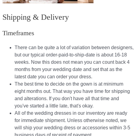
Shipping & Delivery
Timeframes
There can be quite a lot of variation between designers,
but our typical order-paid-to-ship-date is about 16-18
weeks. Now this does not mean you can count back 4
months from your wedding date and set that as the
latest date you can order your dress.
The best time to decide on the gown is at minimum
eight months out. That way you have time for shipping
and alterations. If you don't have all that time and
you've started a little late, that's okay.
All of the wedding dresses in our inventory are ready
for immediate shipment. Unless otherwise noted, we
will ship your wedding dress or accessories within 3-5
business days of receipt of payment.