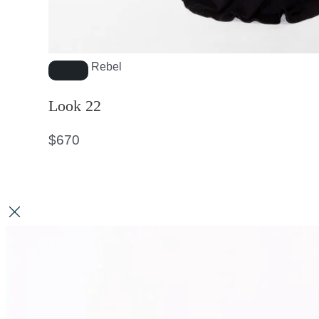
Rebel
Look 22
$
670