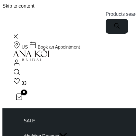
Skip to content
Products sear
US
Book an Appointment
33
SALE
Wedding Dresses