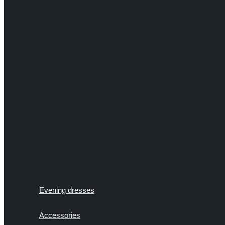
Evening dresses
Accessories