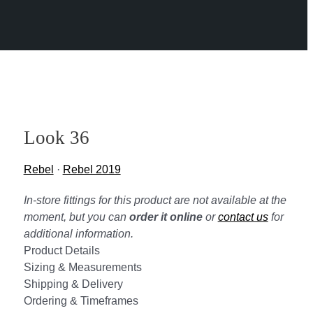
Look 36
Rebel
·
Rebel 2019
In-store fittings for this product are not available at the
moment, but you can
order it online
or
contact us
for
additional information.
Product Details
Sizing & Measurements
Shipping & Delivery
Ordering & Timeframes