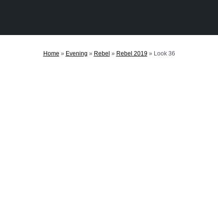
Home
»
Evening
»
Rebel
»
Rebel 2019
»
Look 36