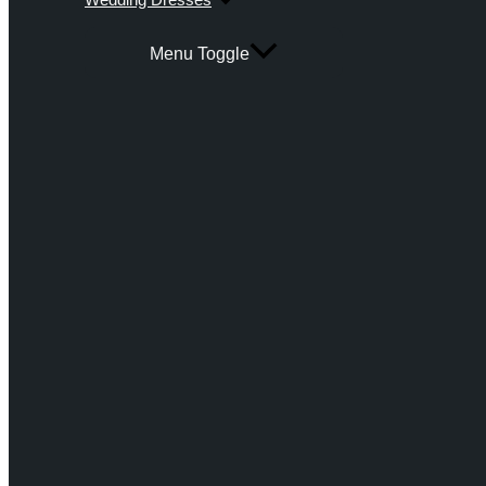
Menu Toggle