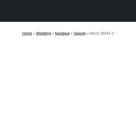
Home
»
Wedding
»
Naviblue
»
Sweety
»
Nicco 18341-1