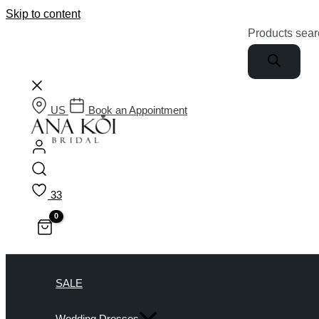
Skip to content
Products sear
US
Book an Appointment
33
SALE
Wedding Dresses