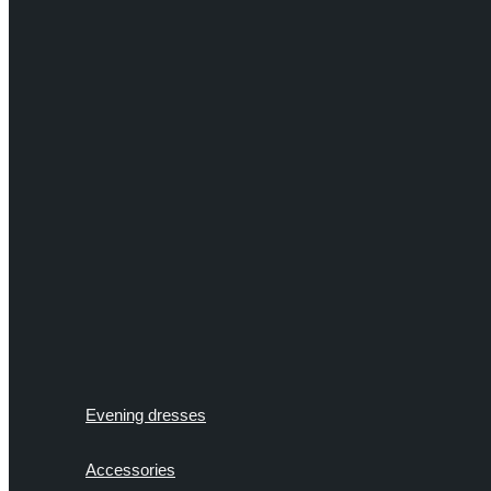
Evening dresses
Accessories