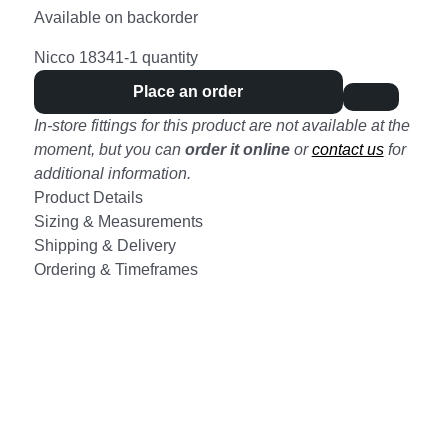
Available on backorder
Nicco 18341-1 quantity
Place an order
In-store fittings for this product are not available at the
moment, but you can
order it online
or
contact us
for
additional information.
Product Details
Sizing & Measurements
Shipping & Delivery
Ordering & Timeframes