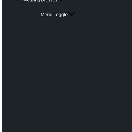
Menu Toggle