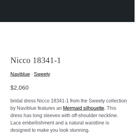
Nicco 18341-1
Naviblue
·
Sweety
$
2,060
bridal dress Nicco 18341-1 from the Sweety collection
by Naviblue features an
Mermaid silhouette
. This
dress has long sleeves with off-shoulder neckline.
Lace embellishment and a natural waistline is
designed to make you look stunning.