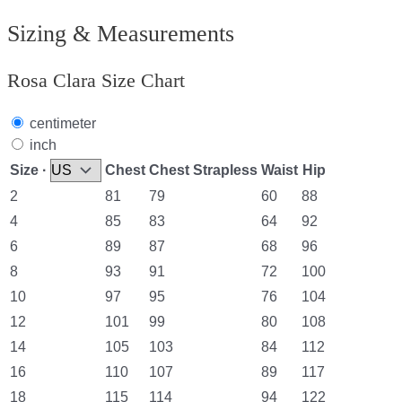
Sizing & Measurements
Rosa Clara Size Chart
centimeter
inch
Size ·
Chest
Chest Strapless
Waist
Hip
2
81
79
60
88
4
85
83
64
92
6
89
87
68
96
8
93
91
72
100
10
97
95
76
104
12
101
99
80
108
14
105
103
84
112
16
110
107
89
117
18
115
114
94
122