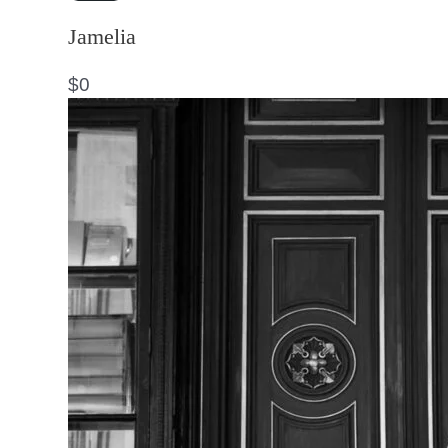
Jamelia
$
0