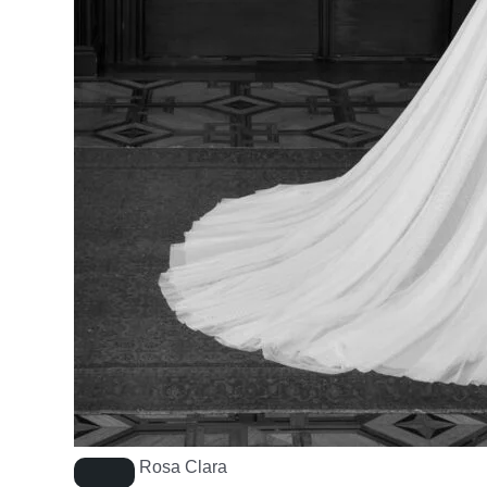
Rosa Clara