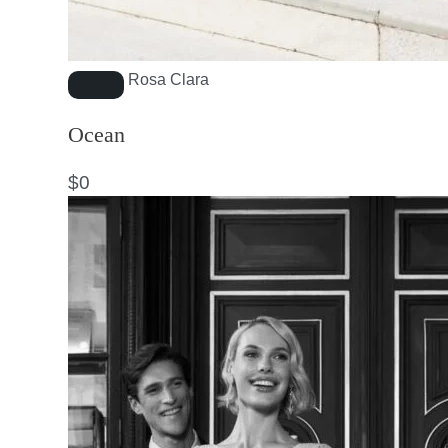
Rosa Clara
Ocean
$
0