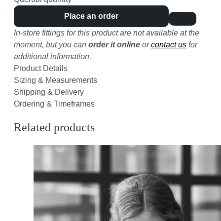
Place an order
In-store fittings for this product are not available at the
moment, but you can
order it online
or
contact us
for
additional information.
Product Details
Sizing & Measurements
Shipping & Delivery
Ordering & Timeframes
Related products