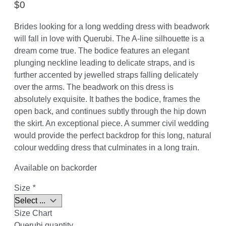
$
0
Brides looking for a long wedding dress with beadwork
will fall in love with Querubi. The A-line silhouette is a
dream come true. The bodice features an elegant
plunging neckline leading to delicate straps, and is
further accented by jewelled straps falling delicately
over the arms. The beadwork on this dress is
absolutely exquisite. It bathes the bodice, frames the
open back, and continues subtly through the hip down
the skirt. An exceptional piece. A summer civil wedding
would provide the perfect backdrop for this long, natural
colour wedding dress that culminates in a long train.
Available on backorder
Size
*
Size Chart
Querubi quantity