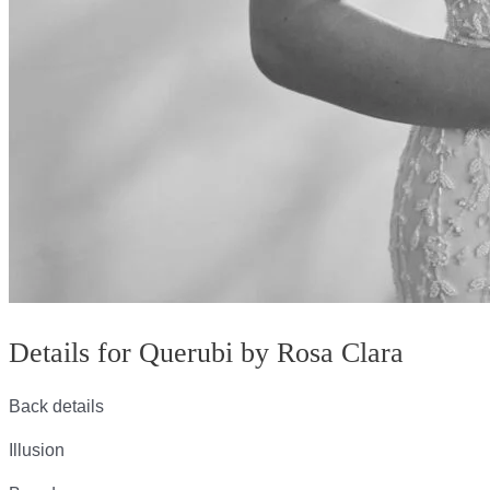
Details for Querubi by Rosa Clara
Back details
Illusion