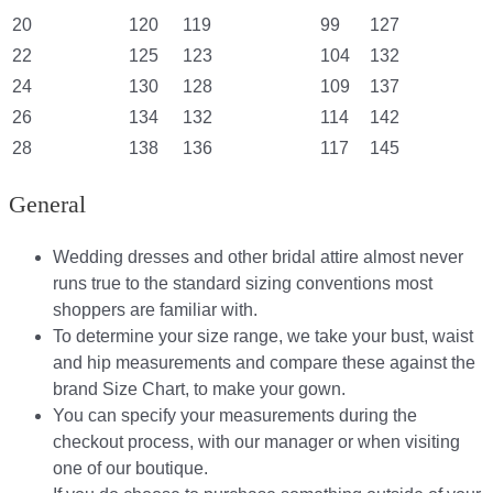
20
120
119
99
127
22
125
123
104
132
24
130
128
109
137
26
134
132
114
142
28
138
136
117
145
General
Wedding dresses and other bridal attire almost never
runs true to the standard sizing conventions most
shoppers are familiar with.
To determine your size range, we take your bust, waist
and hip measurements and compare these against the
brand Size Chart, to make your gown.
You can specify your measurements during the
checkout process, with our manager or when visiting
one of our boutique.