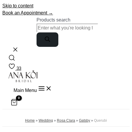
Skip to content
Book an Appointment →
Products search
33
Main Menu
Home
»
Wedding
»
Rosa Clara
»
Gatsby
»
Querubi