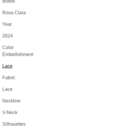
Brand
Rosa Clara
Year
2024
Color
Embellishment
Lace
Fabric
Lace
Neckline
V-Neck
Silhouettes