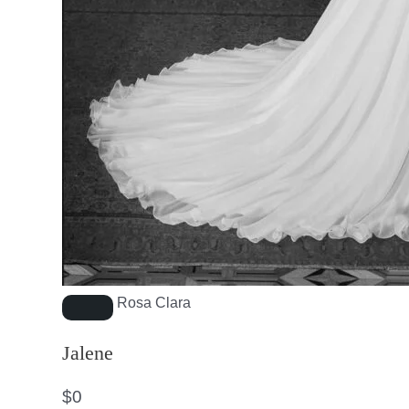
Rosa Clara
Jalene
$
0