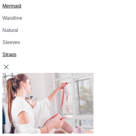
Mermaid
Waistline
Natural
Sleeves
Straps