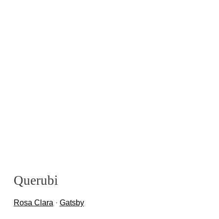
Querubi
Rosa Clara
·
Gatsby