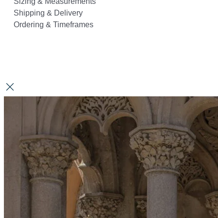
Sizing & Measurements
Shipping & Delivery
Ordering & Timeframes