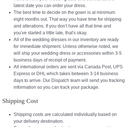
latest date you can order your dress.
The best time to decide on the gown is at minimum
eight months out. That way you have time for shipping
and alterations. If you don't have all that time and
you've started a little late, that's okay.
All of the wedding dresses in our inventory are ready
for immediate shipment. Unless otherwise noted, we
will ship your wedding dress or accessories within 3-5
business days of receipt of payment.
All international orders are sent via Canada Post, UPS
Express or DHL which takes between 3-14 business
days to arrive. Our Dispatch team will send you tracking
information so you can track your package.​
Shipping Cost
Shipping costs are calculated individually based on
your delivery destination.​​