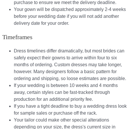
purchase to ensure we meet the delivery deadline​.
Your gown will be dispatched approximately 2-4 weeks
before your wedding date if you will not add another
delivery date for your order.​
Timeframes
Dress timelines differ dramatically, but most brides can
safely expect their gowns to arrive within four to six
months of ordering. Custom dresses may take longer,
however. Many designers follow a basic pattern for
ordering and shipping, so loose estimates are possible.
If your wedding is between 10 weeks and 4 months
away, certain styles can be fast-tracked through
production for an additional priority fee.
If you have a tight deadline to buy a wedding dress look
for sample sales or purchase off the rack.
Your tailor could make other special alterations
depending on your size, the dress's current size in