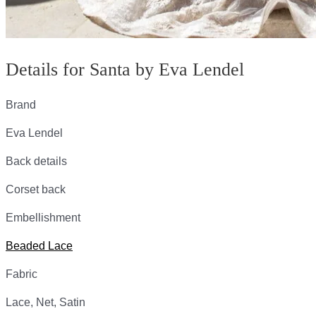
Details for Santa by Eva Lendel
Brand
Eva Lendel
Back details
Corset back
Embellishment
Beaded Lace
Fabric
Lace, Net, Satin