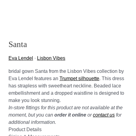
Santa
Eva Lendel
·
Lisbon Vibes
bridal gown Santa from the Lisbon Vibes collection by
Eva Lendel features an
Trumpet silhouette
. This dress
has strapless with sweetheart neckline. Beaded lace
embellishment and a dropped waistline is designed to
make you look stunning.
In-store fittings for this product are not available at the
moment, but you can
order it online
or
contact us
for
additional information.
Product Details