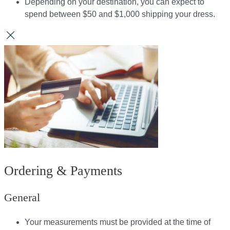
Depending on your destination, you can expect to
spend between $50 and $1,000 shipping your dress.​​
Ordering & Payments
General
Your measurements must be provided at the time of