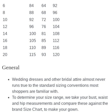
6
84
64
92
8
88
68
96
10
92
72
100
12
96
76
104
14
100
81
108
16
105
85
112
18
110
89
116
20
115
93
120
General
Wedding dresses and other bridal attire almost never
runs true to the standard sizing conventions most
shoppers are familiar with.
To determine your size range, we take your bust, waist
and hip measurements and compare these against the
brand Size Chart, to make your gown.