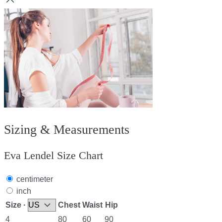
Sizing & Measurements
Eva Lendel Size Chart
centimeter
inch
Size ·
Chest
Waist
Hip
4
80
60
90