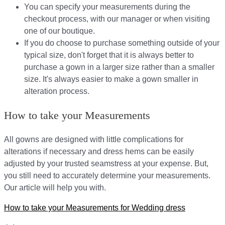
You can specify your measurements during the
checkout process, with our manager or when visiting
one of our boutique.
If you do choose to purchase something outside of your
typical size, don't forget that it is always better to
purchase a gown in a larger size rather than a smaller
size. It's always easier to make a gown smaller in
alteration process.
How to take your Measurements
All gowns are designed with little complications for
alterations if necessary and dress hems can be easily
adjusted by your trusted seamstress at your expense. But,
you still need to accurately determine your measurements.
Our article will help you with.
How to take your Measurements for Wedding dress