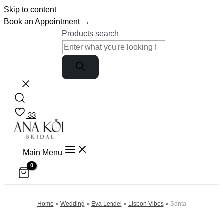
Skip to content
Book an Appointment →
Products search
33
Main Menu
Home
»
Wedding
»
Eva Lendel
»
Lisbon Vibes
»
Santa