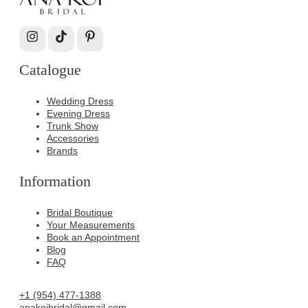
Catalogue
Wedding Dress
Evening Dress
Trunk Show
Accessories
Brands
Information
Bridal Boutique
Your Measurements
Book an Appointment
Blog
FAQ
+1 (954) 477-1388
anakoibridal@gmail.com