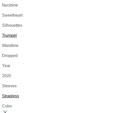
Neckline
Sweetheart
Silhouettes
Trumpet
Waistline
Dropped
Year
2020
Sleeves
Strapless
Color