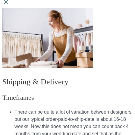
Shipping & Delivery
Timeframes
There can be quite a lot of variation between designers,
but our typical order-paid-to-ship-date is about 16-18
weeks. Now this does not mean you can count back 4
months from your wedding date and set that as the