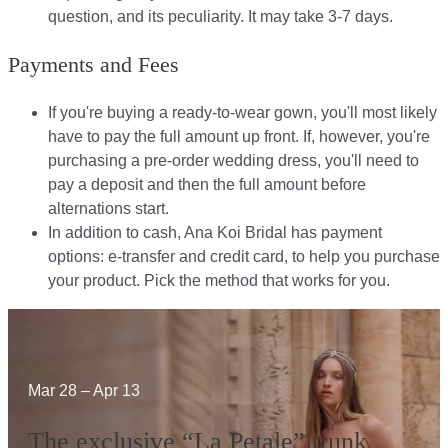
question, and its peculiarity. It may take 3-7 days.
Payments and Fees
If you're buying a ready-to-wear gown, you'll most likely
have to pay the full amount up front. If, however, you're
purchasing a pre-order wedding dress, you'll need to
pay a deposit and then the full amount before
alternations start.​​
In addition to cash, Ana Koi Bridal has payment
options: e-transfer and credit card, to help you purchase
your product. Pick the method that works for you.​​
Mar 28 – Apr 13
The exclusive “La Petale” trunk