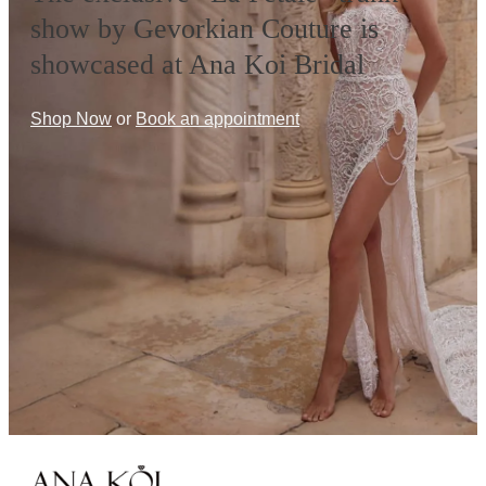
show by Gevorkian Couture is
showcased at Ana Koi Bridal
Shop Now
or
Book an appointment