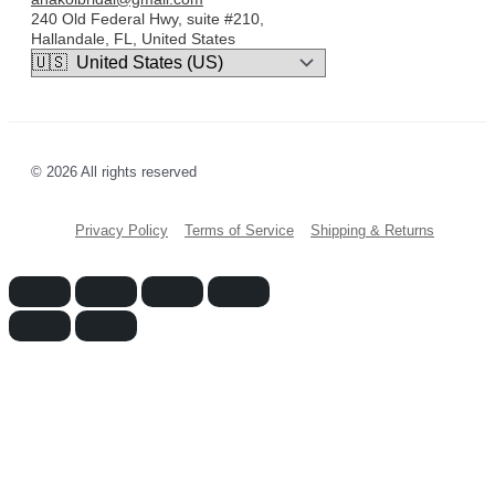
240 Old Federal Hwy, suite #210,
Hallandale, FL, United States
© 2026 All rights reserved
Privacy Policy
Terms of Service
Shipping & Returns