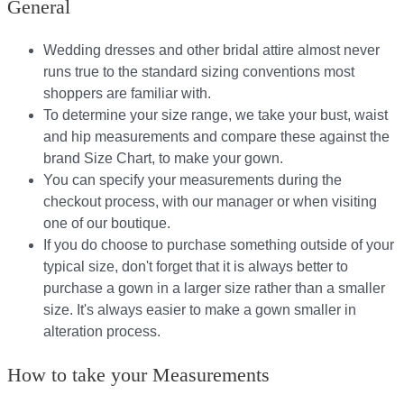
General
Wedding dresses and other bridal attire almost never
runs true to the standard sizing conventions most
shoppers are familiar with.
To determine your size range, we take your bust, waist
and hip measurements and compare these against the
brand Size Chart, to make your gown.
You can specify your measurements during the
checkout process, with our manager or when visiting
one of our boutique.
If you do choose to purchase something outside of your
typical size, don't forget that it is always better to
purchase a gown in a larger size rather than a smaller
size. It's always easier to make a gown smaller in
alteration process.
How to take your Measurements