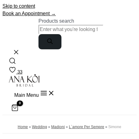
Skip to content
Book an Appointment →
Products search
33
Main Menu
Home
»
Wedding
»
Madioni
»
L`amore Per Sempre
»
Simone