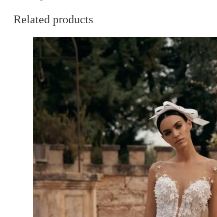
Related products