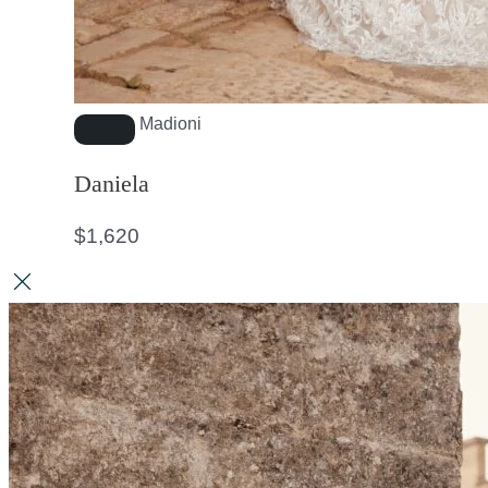
Madioni
Daniela
$
1,620