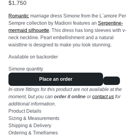
$
1,750
Romantic
marriage dress Simone from the L`amore Per
Sempre collection by Madioni features an
Serpentine-
mermaid silhouette
. This dress has long sleeves with v-
neck neckline. Pearl embellishment and a natural
waistline is designed to make you look stunning.
Available on backorder
Simone quantity
Place an order
In-store fittings for this product are not available at the
moment, but you can
order it online
or
contact us
for
additional information.
Product Details
Sizing & Measurements
Shipping & Delivery
Ordering & Timeframes