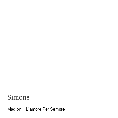
Simone
Madioni
·
L`amore Per Sempre