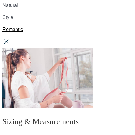
Natural
Style
Romantic
Sizing & Measurements