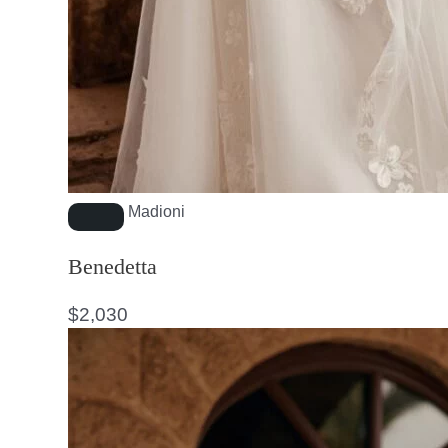
Madioni
Benedetta
$
2,030