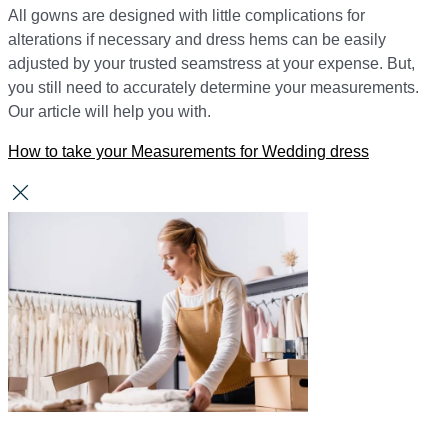
All gowns are designed with little complications for
alterations if necessary and dress hems can be easily
adjusted by your trusted seamstress at your expense. But,
you still need to accurately determine your measurements.
Our article will help you with.
How to take your Measurements for Wedding dress