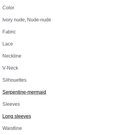
Color
Ivory nude, Nude-nude
Fabric
Lace
Neckline
V-Neck
Silhouettes
Serpentine-mermaid
Sleeves
Long sleeves
Waistline