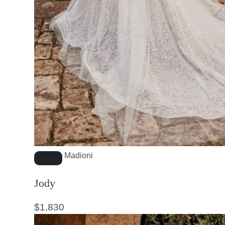
Madioni
Jody
$
1,830