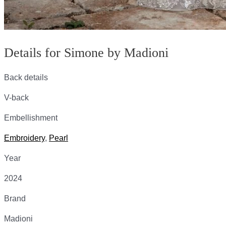
Details for Simone by Madioni
Back details
V-back
Embellishment
Embroidery
,
Pearl
Year
2024
Brand
Madioni