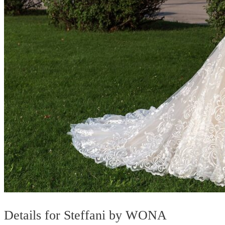
Details for Steffani by WONA