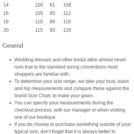
14
100
81
108
16
105
85
112
18
110
89
116
20
115
93
120
General
Wedding dresses and other bridal attire almost never
runs true to the standard sizing conventions most
shoppers are familiar with.
To determine your size range, we take your bust, waist
and hip measurements and compare these against the
brand Size Chart, to make your gown.
You can specify your measurements during the
checkout process, with our manager or when visiting
one of our boutique.
If you do choose to purchase something outside of your
typical size, don't forget that it is always better to