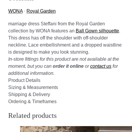
WONA
·
Royal Garden
marriage dress Steffani from the Royal Garden
collection by WONA features an
Ball Gown silhouette
.
This dress has off the shoulder with off-shoulder
neckline. Lace embellishment and a dropped waistline
is designed to make you look stunning.
In-store fittings for this product are not available at the
moment, but you can
order it online
or
contact us
for
additional information.
Product Details
Sizing & Measurements
Shipping & Delivery
Ordering & Timeframes
Related products