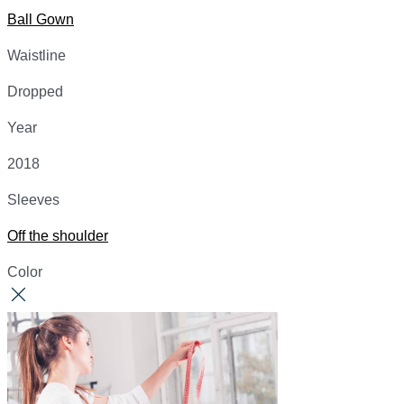
Ball Gown
Waistline
Dropped
Year
2018
Sleeves
Off the shoulder
Color