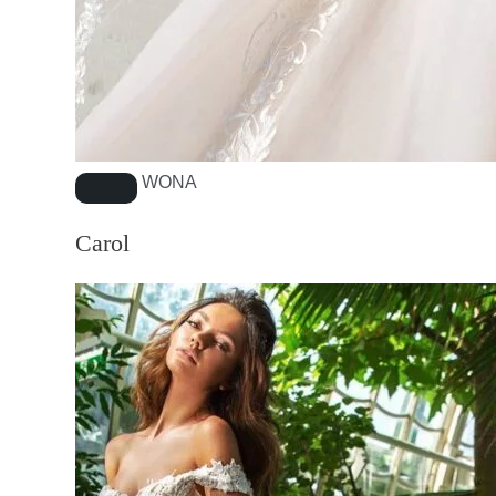
WONA
Carol