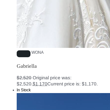
WONA
Gabriella
$
2,520
Original price was:
$2,520.
$
1,170
Current price is: $1,170.
In Stock