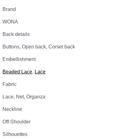
Brand
WONA
Back details
Buttons, Open back, Corset back
Embellishment
Beaded Lace
,
Lace
Fabric
Lace, Net, Organza
Neckline
Off-Shoulder
Silhouettes