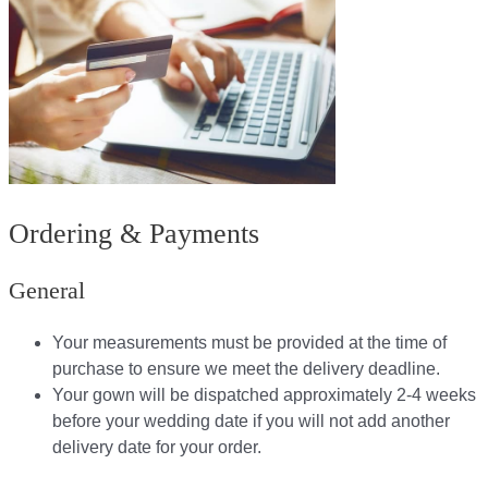
Ordering & Payments
General
Your measurements must be provided at the time of
purchase to ensure we meet the delivery deadline​.
Your gown will be dispatched approximately 2-4 weeks
before your wedding date if you will not add another
delivery date for your order.​