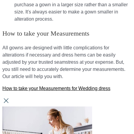
purchase a gown in a larger size rather than a smaller
size. It's always easier to make a gown smaller in
alteration process.
How to take your Measurements
All gowns are designed with little complications for
alterations if necessary and dress hems can be easily
adjusted by your trusted seamstress at your expense. But,
you still need to accurately determine your measurements.
Our article will help you with.
How to take your Measurements for Wedding dress