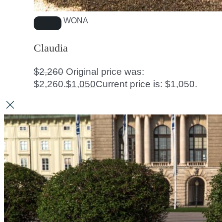
WONA
Claudia
$
2,260
Original price was:
$2,260.
$
1,050
Current price is: $1,050.