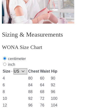
Sizing & Measurements
WONA Size Chart
centimeter
inch
Size ·
Chest
Waist
Hip
4
80
60
90
6
84
64
92
8
88
68
96
10
92
72
100
12
96
76
104