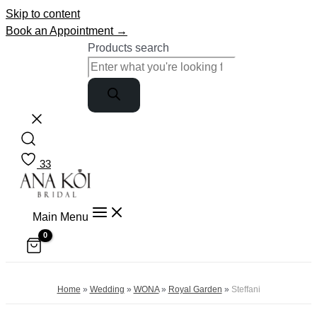
Skip to content
Book an Appointment →
Products search
33
Main Menu
Home
»
Wedding
»
WONA
»
Royal Garden
»
Steffani