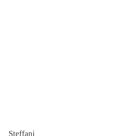
Steffani