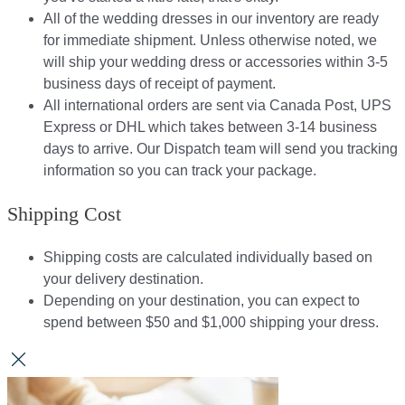
All of the wedding dresses in our inventory are ready
for immediate shipment. Unless otherwise noted, we
will ship your wedding dress or accessories within 3-5
business days of receipt of payment.
All international orders are sent via Canada Post, UPS
Express or DHL which takes between 3-14 business
days to arrive. Our Dispatch team will send you tracking
information so you can track your package.​
Shipping Cost
Shipping costs are calculated individually based on
your delivery destination.​​
Depending on your destination, you can expect to
spend between $50 and $1,000 shipping your dress.​​