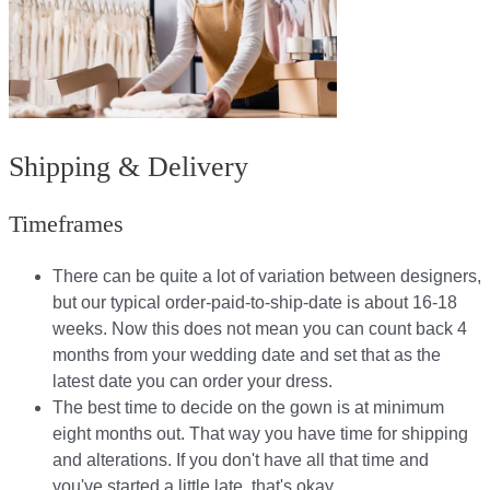
Shipping & Delivery
Timeframes
There can be quite a lot of variation between designers,
but our typical order-paid-to-ship-date is about 16-18
weeks. Now this does not mean you can count back 4
months from your wedding date and set that as the
latest date you can order your dress.
The best time to decide on the gown is at minimum
eight months out. That way you have time for shipping
and alterations. If you don't have all that time and
you've started a little late, that's okay.