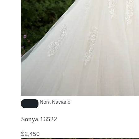
Nora Naviano
Sonya 16522
$
2,450