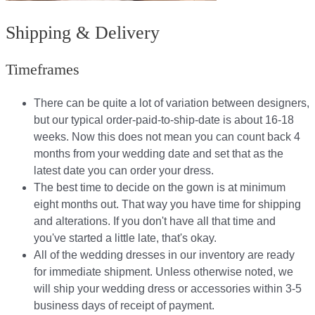
Shipping & Delivery
Timeframes
There can be quite a lot of variation between designers,
but our typical order-paid-to-ship-date is about 16-18
weeks. Now this does not mean you can count back 4
months from your wedding date and set that as the
latest date you can order your dress.
The best time to decide on the gown is at minimum
eight months out. That way you have time for shipping
and alterations. If you don't have all that time and
you've started a little late, that's okay.
All of the wedding dresses in our inventory are ready
for immediate shipment. Unless otherwise noted, we
will ship your wedding dress or accessories within 3-5
business days of receipt of payment.