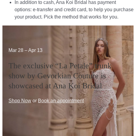
In addition to cash, Ana Koi Bridal has payment
options: e-transfer and credit card, to help you purchase
your product. Pick the method that works for you.​​
Mar 28 – Apr 13
The exclusive “La Petale” trunk
show by Gevorkian Couture is
showcased at Ana Koi Bridal
Shop Now
or
Book an appointment