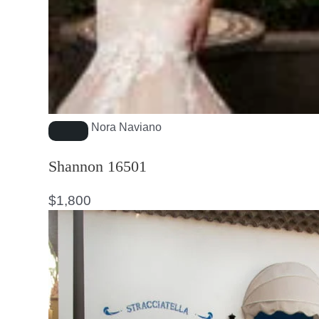
Nora Naviano
Shannon 16501
$
1,800