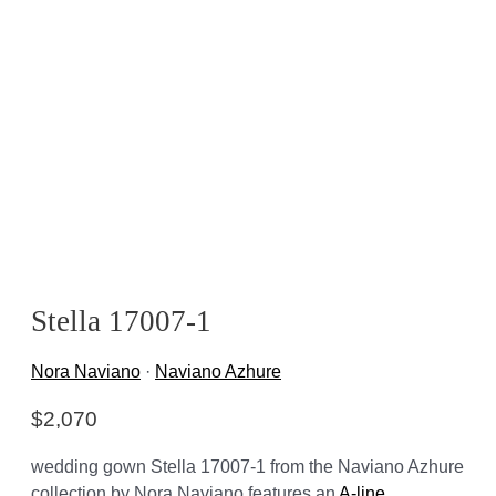
Stella 17007-1
Nora Naviano
·
Naviano Azhure
$
2,070
wedding gown Stella 17007-1 from the Naviano Azhure
collection by Nora Naviano features an
A-line