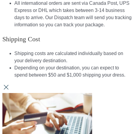
All international orders are sent via Canada Post, UPS
Express or DHL which takes between 3-14 business
days to arrive. Our Dispatch team will send you tracking
information so you can track your package.​
Shipping Cost
Shipping costs are calculated individually based on
your delivery destination.​​
Depending on your destination, you can expect to
spend between $50 and $1,000 shipping your dress.​​