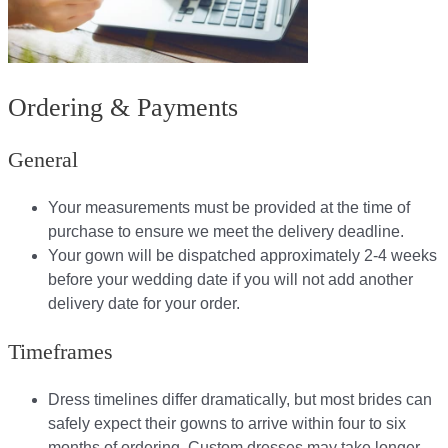
Ordering & Payments
General
Your measurements must be provided at the time of
purchase to ensure we meet the delivery deadline​.
Your gown will be dispatched approximately 2-4 weeks
before your wedding date if you will not add another
delivery date for your order.​
Timeframes
Dress timelines differ dramatically, but most brides can
safely expect their gowns to arrive within four to six
months of ordering. Custom dresses may take longer,