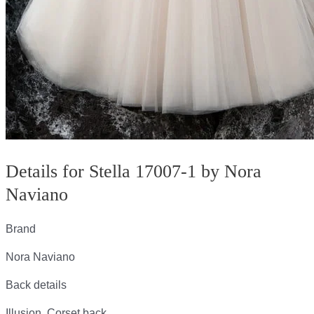
Details for Stella 17007-1 by Nora
Naviano
Brand
Nora Naviano
Back details
Illusion, Corset back