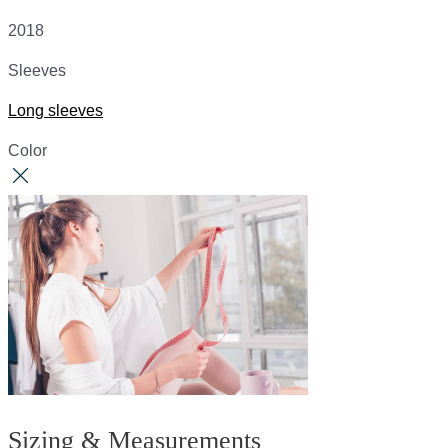
2018
Sleeves
Long sleeves
Color
Sizing & Measurements