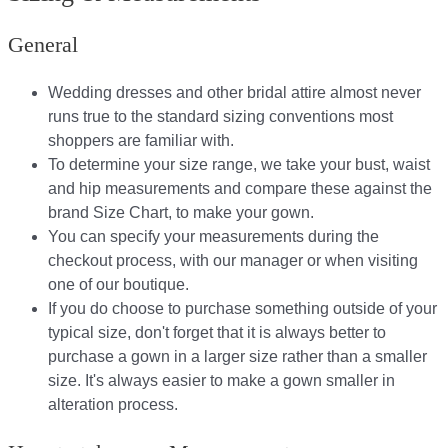
General
Wedding dresses and other bridal attire almost never
runs true to the standard sizing conventions most
shoppers are familiar with.
To determine your size range, we take your bust, waist
and hip measurements and compare these against the
brand Size Chart, to make your gown.
You can specify your measurements during the
checkout process, with our manager or when visiting
one of our boutique.
If you do choose to purchase something outside of your
typical size, don't forget that it is always better to
purchase a gown in a larger size rather than a smaller
size. It's always easier to make a gown smaller in
alteration process.