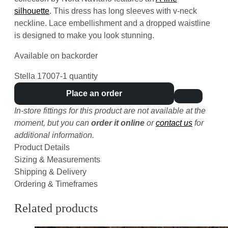
silhouette
. This dress has long sleeves with v-neck
neckline. Lace embellishment and a dropped waistline
is designed to make you look stunning.
Available on backorder
Stella 17007-1 quantity
Place an order
In-store fittings for this product are not available at the
moment, but you can
order it online
or
contact us
for
additional information.
Product Details
Sizing & Measurements
Shipping & Delivery
Ordering & Timeframes
Related products