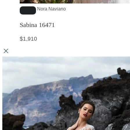
Nora Naviano
Sabina 16471
$
1,910