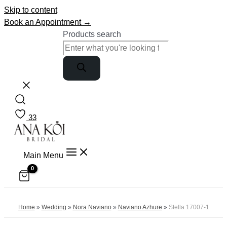
Skip to content
Book an Appointment →
Products search
33
Main Menu
Home
»
Wedding
»
Nora Naviano
»
Naviano Azhure
»
Stella 17007-1