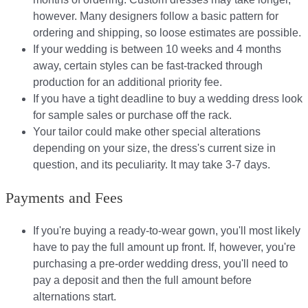
however. Many designers follow a basic pattern for
ordering and shipping, so loose estimates are possible.
If your wedding is between 10 weeks and 4 months
away, certain styles can be fast-tracked through
production for an additional priority fee.
If you have a tight deadline to buy a wedding dress look
for sample sales or purchase off the rack.
Your tailor could make other special alterations
depending on your size, the dress's current size in
question, and its peculiarity. It may take 3-7 days.
Payments and Fees
If you're buying a ready-to-wear gown, you'll most likely
have to pay the full amount up front. If, however, you're
purchasing a pre-order wedding dress, you'll need to
pay a deposit and then the full amount before
alternations start.​​