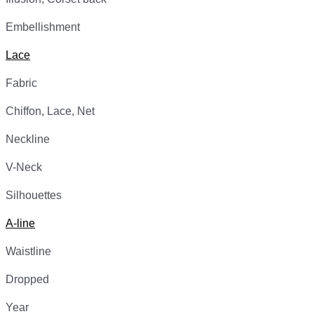
Embellishment
Lace
Fabric
Chiffon, Lace, Net
Neckline
V-Neck
Silhouettes
A-line
Waistline
Dropped
Year