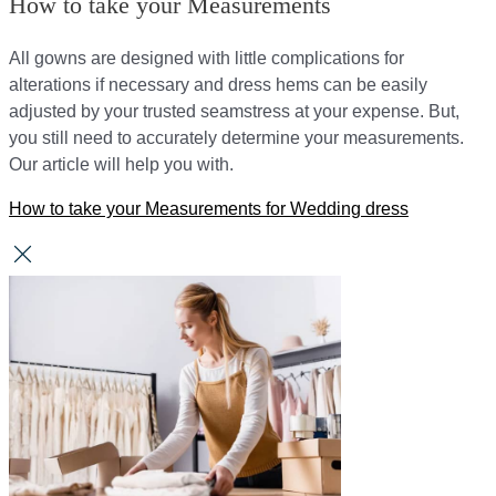
How to take your Measurements
All gowns are designed with little complications for
alterations if necessary and dress hems can be easily
adjusted by your trusted seamstress at your expense. But,
you still need to accurately determine your measurements.
Our article will help you with.
How to take your Measurements for Wedding dress