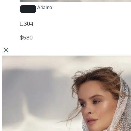
Ariamo
L304
$
580