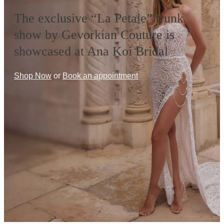
The exclusive “La Petale” trunk
show by Gevorkian Couture is
showcased at Ana Koi Bridal
Shop Now
or
Book an appointment