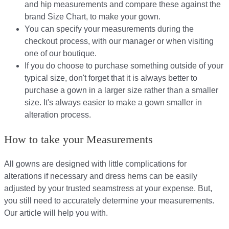
and hip measurements and compare these against the
brand Size Chart, to make your gown.
You can specify your measurements during the
checkout process, with our manager or when visiting
one of our boutique.
If you do choose to purchase something outside of your
typical size, don't forget that it is always better to
purchase a gown in a larger size rather than a smaller
size. It's always easier to make a gown smaller in
alteration process.
How to take your Measurements
All gowns are designed with little complications for
alterations if necessary and dress hems can be easily
adjusted by your trusted seamstress at your expense. But,
you still need to accurately determine your measurements.
Our article will help you with.