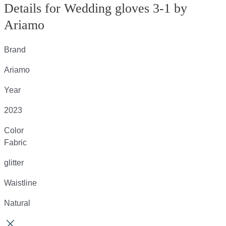
Details for Wedding gloves 3-1 by
Ariamo
Brand
Ariamo
Year
2023
Color
Fabric
glitter
Waistline
Natural