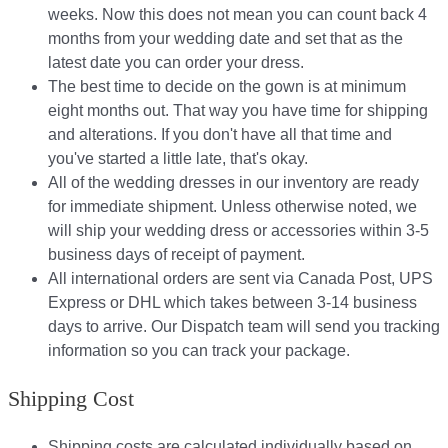
weeks. Now this does not mean you can count back 4
months from your wedding date and set that as the
latest date you can order your dress.
The best time to decide on the gown is at minimum
eight months out. That way you have time for shipping
and alterations. If you don't have all that time and
you've started a little late, that's okay.
All of the wedding dresses in our inventory are ready
for immediate shipment. Unless otherwise noted, we
will ship your wedding dress or accessories within 3-5
business days of receipt of payment.
All international orders are sent via Canada Post, UPS
Express or DHL which takes between 3-14 business
days to arrive. Our Dispatch team will send you tracking
information so you can track your package.​
Shipping Cost
Shipping costs are calculated individually based on