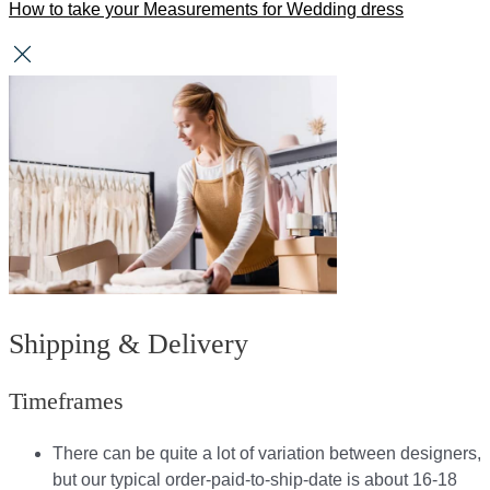
How to take your Measurements for Wedding dress
Shipping & Delivery
Timeframes
There can be quite a lot of variation between designers,
but our typical order-paid-to-ship-date is about 16-18