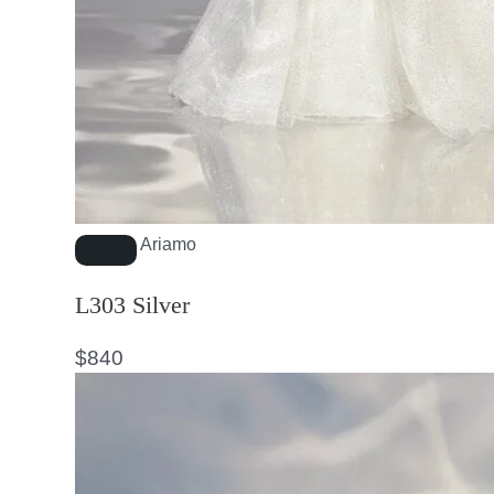
Ariamo
L303 Silver
$
840