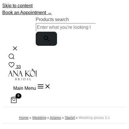
Skip to content
Book an Appointment →
Products search
33
Main Menu
Home
»
Wedding
»
Ariamo
»
Starlet
»
Wedding gloves 3-1