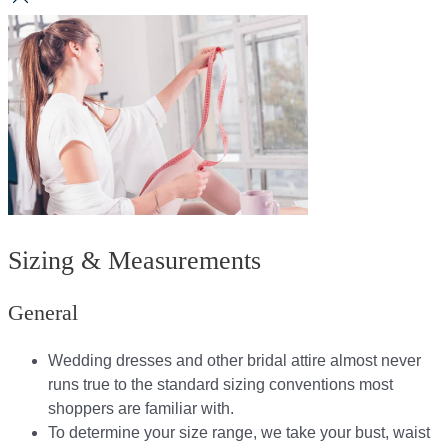
Sizing & Measurements
General
Wedding dresses and other bridal attire almost never
runs true to the standard sizing conventions most
shoppers are familiar with.
To determine your size range, we take your bust, waist