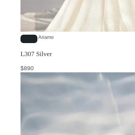
Ariamo
L307 Silver
$
890