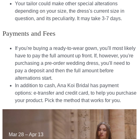
Your tailor could make other special alterations
depending on your size, the dress's current size in
question, and its peculiarity. It may take 3-7 days.
Payments and Fees
If you're buying a ready-to-wear gown, you'll most likely
have to pay the full amount up front. If, however, you're
purchasing a pre-order wedding dress, you'll need to
pay a deposit and then the full amount before
alternations start.​​
In addition to cash, Ana Koi Bridal has payment
options: e-transfer and credit card, to help you purchase
your product. Pick the method that works for you.​​
Mar 28 – Apr 13