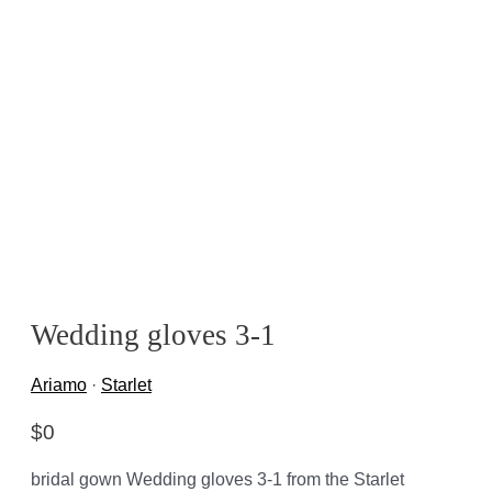
Wedding gloves 3-1
Ariamo
·
Starlet
$
0
bridal gown Wedding gloves 3-1 from the Starlet