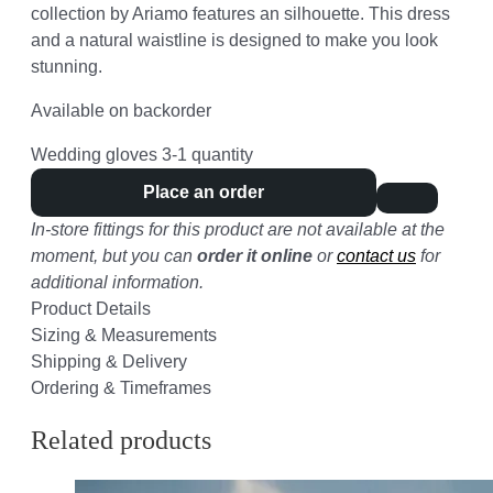
collection by Ariamo features an silhouette. This dress
and a natural waistline is designed to make you look
stunning.
Available on backorder
Wedding gloves 3-1 quantity
Place an order
In-store fittings for this product are not available at the
moment, but you can
order it online
or
contact us
for
additional information.
Product Details
Sizing & Measurements
Shipping & Delivery
Ordering & Timeframes
Related products