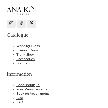
Catalogue
Wedding Dress
Evening Dress
Trunk Show
Accessories
Brands
Information
Bridal Boutique
Your Measurements
Book an Appointment
Blog
FAQ