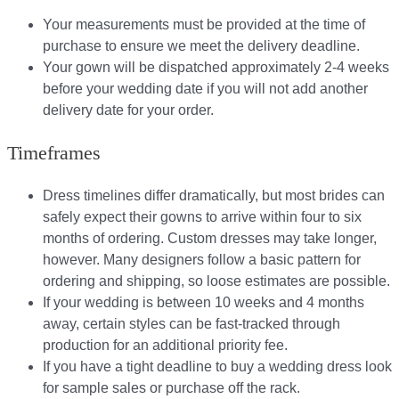
Your measurements must be provided at the time of
purchase to ensure we meet the delivery deadline​.
Your gown will be dispatched approximately 2-4 weeks
before your wedding date if you will not add another
delivery date for your order.​
Timeframes
Dress timelines differ dramatically, but most brides can
safely expect their gowns to arrive within four to six
months of ordering. Custom dresses may take longer,
however. Many designers follow a basic pattern for
ordering and shipping, so loose estimates are possible.
If your wedding is between 10 weeks and 4 months
away, certain styles can be fast-tracked through
production for an additional priority fee.
If you have a tight deadline to buy a wedding dress look
for sample sales or purchase off the rack.