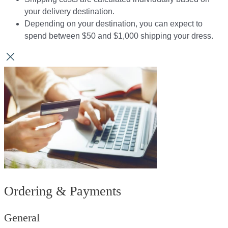
your delivery destination.​​
Depending on your destination, you can expect to
spend between $50 and $1,000 shipping your dress.​​
Ordering & Payments
General