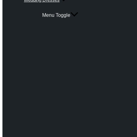
Menu Toggle