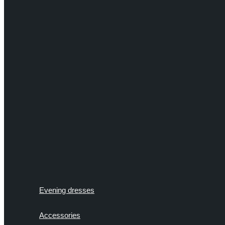
Evening dresses
Accessories