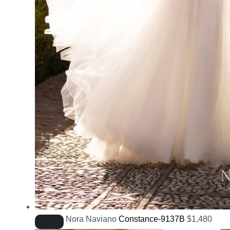
Nora Naviano
Constance-9137B
$
1,480