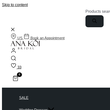
Skip to content
Products sear
US
Book an Appointment
33
SALE
Wedding Dresses