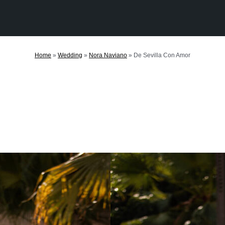
Home
»
Wedding
»
Nora Naviano
»
De Sevilla Con Amor