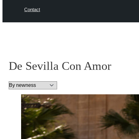
Contact
De Sevilla Con Amor