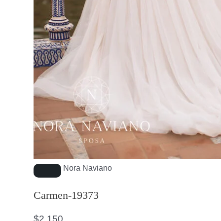
Nora Naviano
Carmen-19373
$
2,150