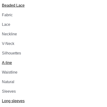
Beaded Lace
Fabric
Lace
Neckline
V-Neck
Silhouettes
A-line
Waistline
Natural
Sleeves
Long sleeves