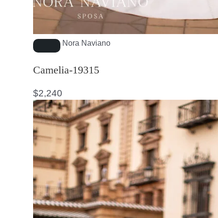
Nora Naviano
Camelia-19315
$
2,240