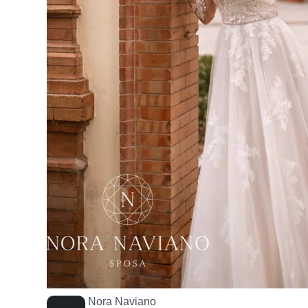
Nora Naviano