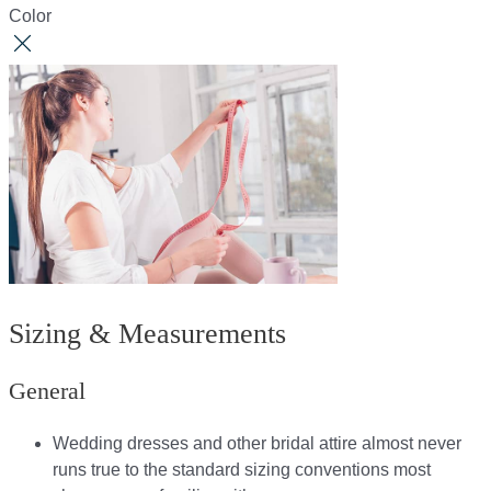
Color
Sizing & Measurements
General
Wedding dresses and other bridal attire almost never
runs true to the standard sizing conventions most