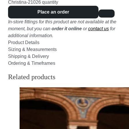
Christina-21026 quantity
Place an order
In-store fittings for this product are not available at the
moment, but you can
order it online
or
contact us
for
additional information.
Product Details
Sizing & Measurements
Shipping & Delivery
Ordering & Timeframes
Related products