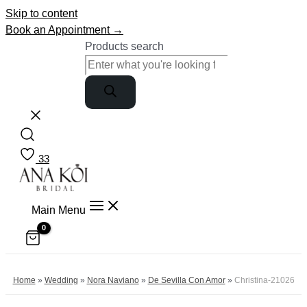
Skip to content
Book an Appointment →
Products search
33
Main Menu
Home
»
Wedding
»
Nora Naviano
»
De Sevilla Con Amor
»
Christina-21026