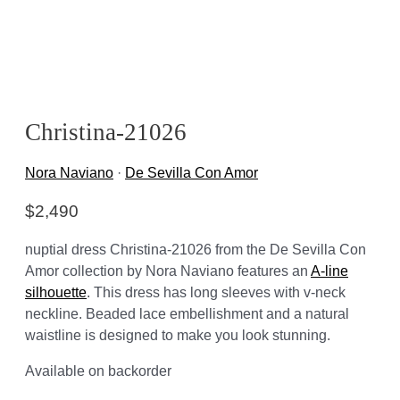
Christina-21026
Nora Naviano
·
De Sevilla Con Amor
$
2,490
nuptial dress Christina-21026 from the De Sevilla Con
Amor collection by Nora Naviano features an
A-line
silhouette
. This dress has long sleeves with v-neck
neckline. Beaded lace embellishment and a natural
waistline is designed to make you look stunning.
Available on backorder