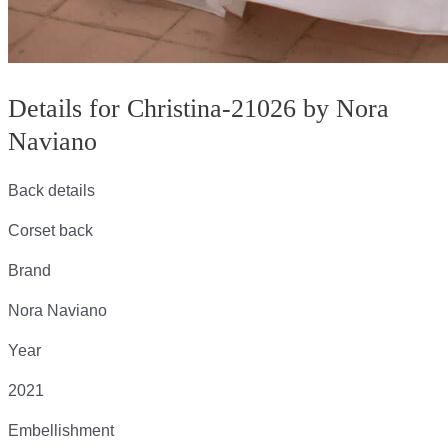
Details for Christina-21026 by Nora
Naviano
Back details
Corset back
Brand
Nora Naviano
Year
2021
Embellishment