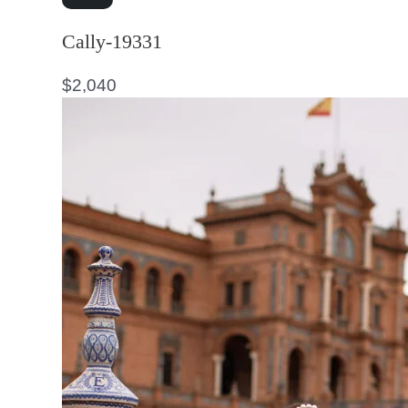
Cally-19331
$
2,040