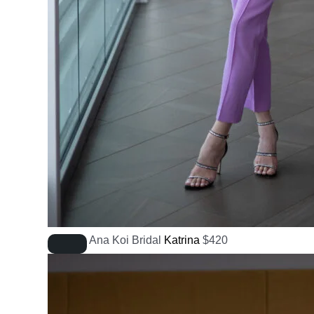
Ana Koi Bridal
Katrina
$
420