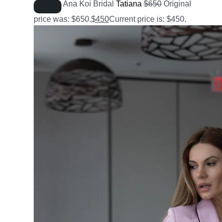
Ana Koi Bridal
Tatiana
$
650
Original
price was: $650.
$
450
Current price is: $450.