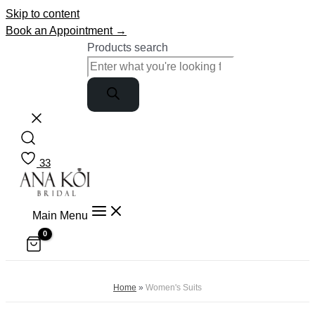
Skip to content
Book an Appointment →
Products search
33
Main Menu
Home
»
Women's Suits