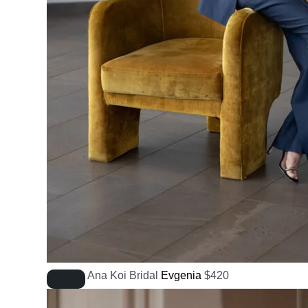
Ana Koi Bridal
Evgenia
$
420