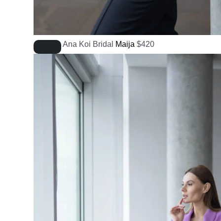
Ana Koi Bridal
Maija
$
420