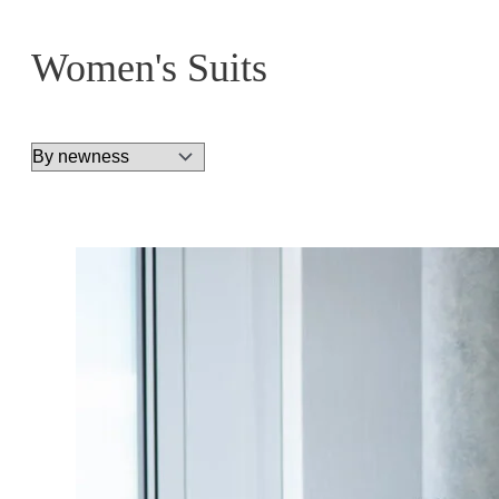
Women's Suits