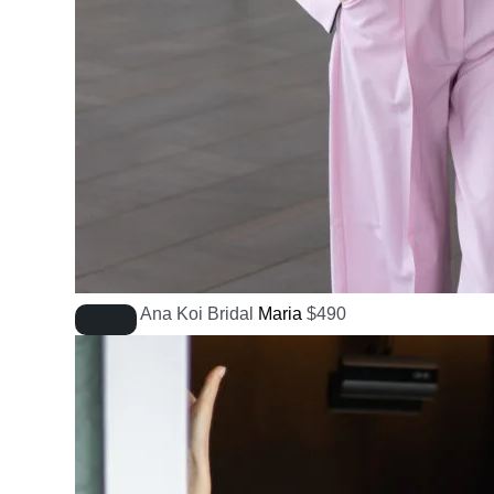
Ana Koi Bridal
Maria
$
490