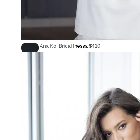
Ana Koi Bridal
Inessa
$
410