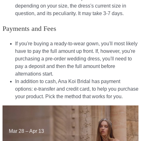
depending on your size, the dress's current size in
question, and its peculiarity. It may take 3-7 days.
Payments and Fees
If you're buying a ready-to-wear gown, you'll most likely
have to pay the full amount up front. If, however, you're
purchasing a pre-order wedding dress, you'll need to
pay a deposit and then the full amount before
alternations start.​​
In addition to cash, Ana Koi Bridal has payment
options: e-transfer and credit card, to help you purchase
your product. Pick the method that works for you.​​
Mar 28 – Apr 13