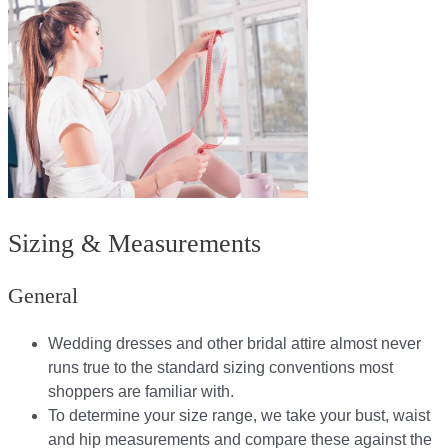
Sizing & Measurements
General
Wedding dresses and other bridal attire almost never
runs true to the standard sizing conventions most
shoppers are familiar with.
To determine your size range, we take your bust, waist
and hip measurements and compare these against the