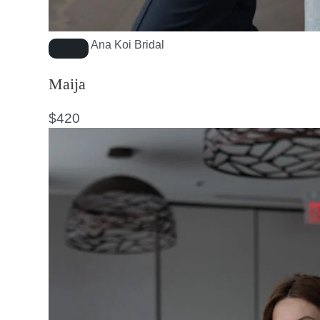
Ana Koi Bridal
Maija
$
420