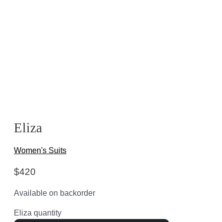
Eliza
Women's Suits
$
420
Available on backorder
Eliza quantity