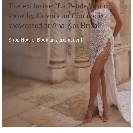
The exclusive “La Petale” trunk
show by Gevorkian Couture is
showcased at Ana Koi Bridal
Shop Now
or
Book an appointment