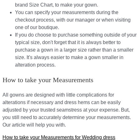
brand Size Chart, to make your gown.
You can specify your measurements during the
checkout process, with our manager or when visiting
one of our boutique.
If you do choose to purchase something outside of your
typical size, don't forget that it is always better to
purchase a gown in a larger size rather than a smaller
size. It's always easier to make a gown smaller in
alteration process.
How to take your Measurements
All gowns are designed with little complications for
alterations if necessary and dress hems can be easily
adjusted by your trusted seamstress at your expense. But,
you still need to accurately determine your measurements.
Our article will help you with.
How to take your Measurements for Wedding dress