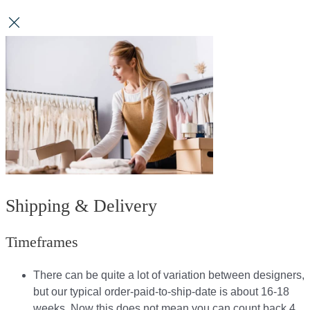
Shipping & Delivery
Timeframes
There can be quite a lot of variation between designers,
but our typical order-paid-to-ship-date is about 16-18
weeks. Now this does not mean you can count back 4