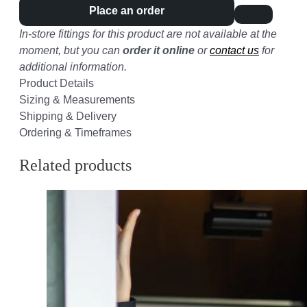
Place an order
In-store fittings for this product are not available at the
moment, but you can
order it online
or
contact us
for
additional information.
Product Details
Sizing & Measurements
Shipping & Delivery
Ordering & Timeframes
Related products