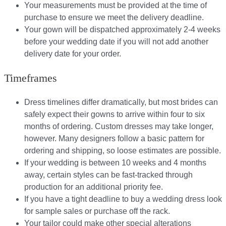
Your measurements must be provided at the time of
purchase to ensure we meet the delivery deadline​.
Your gown will be dispatched approximately 2-4 weeks
before your wedding date if you will not add another
delivery date for your order.​
Timeframes
Dress timelines differ dramatically, but most brides can
safely expect their gowns to arrive within four to six
months of ordering. Custom dresses may take longer,
however. Many designers follow a basic pattern for
ordering and shipping, so loose estimates are possible.
If your wedding is between 10 weeks and 4 months
away, certain styles can be fast-tracked through
production for an additional priority fee.
If you have a tight deadline to buy a wedding dress look
for sample sales or purchase off the rack.
Your tailor could make other special alterations