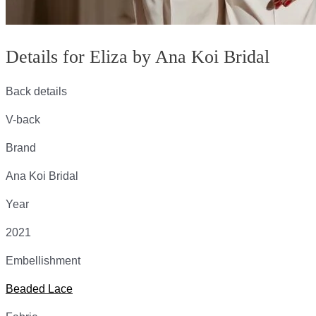
Details for Eliza by Ana Koi Bridal
Back details
V-back
Brand
Ana Koi Bridal
Year
2021
Embellishment
Beaded Lace