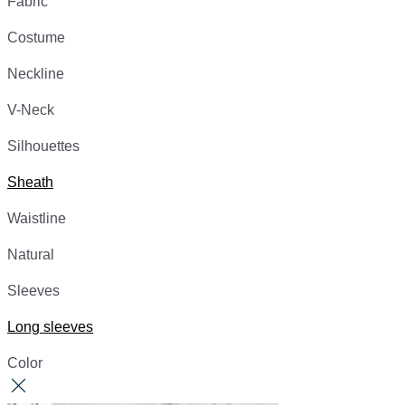
Fabric
Costume
Neckline
V-Neck
Silhouettes
Sheath
Waistline
Natural
Sleeves
Long sleeves
Color