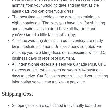
months from your wedding date and set that as the
latest date you can order your dress.
The best time to decide on the gown is at minimum
eight months out. That way you have time for shipping
and alterations. If you don't have all that time and
you've started a little late, that's okay.
All of the wedding dresses in our inventory are ready
for immediate shipment. Unless otherwise noted, we
will ship your wedding dress or accessories within 3-5
business days of receipt of payment.
All international orders are sent via Canada Post, UPS
Express or DHL which takes between 3-14 business
days to arrive. Our Dispatch team will send you tracking
information so you can track your package.​
Shipping Cost
Shipping costs are calculated individually based on