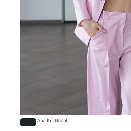
Ana Koi Bridal