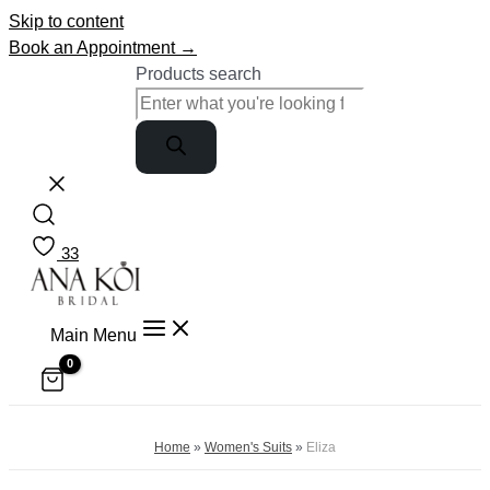
Skip to content
Book an Appointment →
Products search
33
Main Menu
Home
»
Women's Suits
»
Eliza