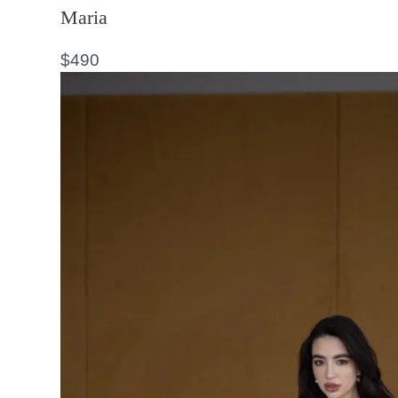
Maria
$
490