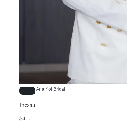
Ana Koi Bridal
Inessa
$
410