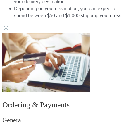
your delivery destination.​​
Depending on your destination, you can expect to
spend between $50 and $1,000 shipping your dress.​​
Ordering & Payments
General