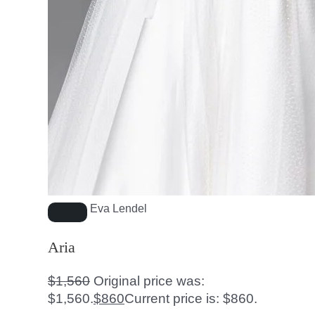
Eva Lendel
Aria
$
1,560
Original price was:
$1,560.
$
860
Current price is: $860.