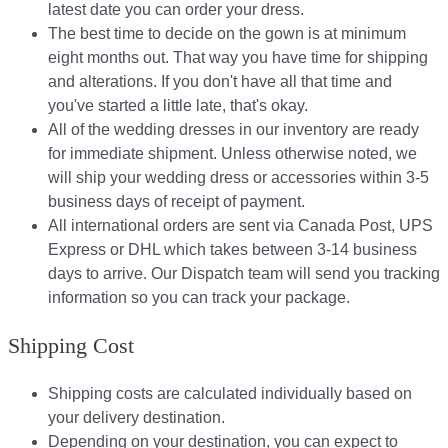
latest date you can order your dress.
The best time to decide on the gown is at minimum
eight months out. That way you have time for shipping
and alterations. If you don't have all that time and
you've started a little late, that's okay.
All of the wedding dresses in our inventory are ready
for immediate shipment. Unless otherwise noted, we
will ship your wedding dress or accessories within 3-5
business days of receipt of payment.
All international orders are sent via Canada Post, UPS
Express or DHL which takes between 3-14 business
days to arrive. Our Dispatch team will send you tracking
information so you can track your package.​
Shipping Cost
Shipping costs are calculated individually based on
your delivery destination.​​
Depending on your destination, you can expect to