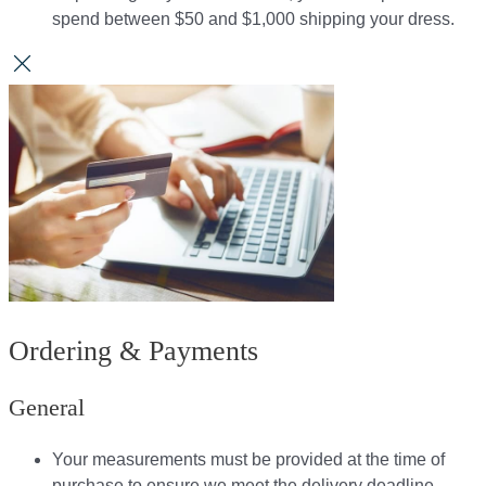
spend between $50 and $1,000 shipping your dress.​​
Ordering & Payments
General
Your measurements must be provided at the time of
purchase to ensure we meet the delivery deadline​.