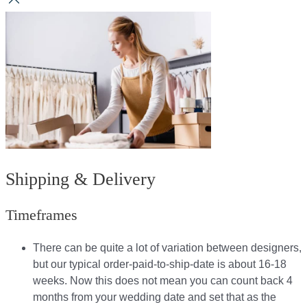
Shipping & Delivery
Timeframes
There can be quite a lot of variation between designers,
but our typical order-paid-to-ship-date is about 16-18
weeks. Now this does not mean you can count back 4
months from your wedding date and set that as the