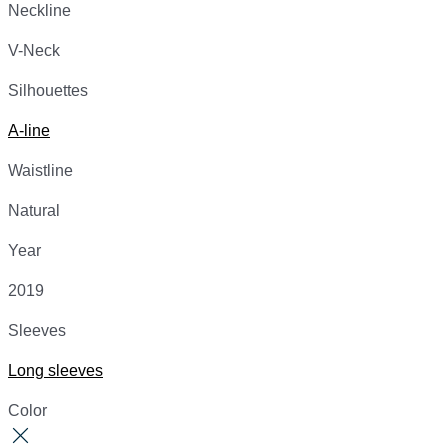
Neckline
V-Neck
Silhouettes
A-line
Waistline
Natural
Year
2019
Sleeves
Long sleeves
Color