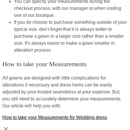
You can specify your measurements during the
checkout process, with our manager or when visiting
one of our boutique.
If you do choose to purchase something outside of your
typical size, don't forget that it is always better to
purchase a gown in a larger size rather than a smaller
size. It's always easier to make a gown smaller in
alteration process.
How to take your Measurements
All gowns are designed with little complications for
alterations if necessary and dress hems can be easily
adjusted by your trusted seamstress at your expense. But,
you still need to accurately determine your measurements.
Our article will help you with.
How to take your Measurements for Wedding dress