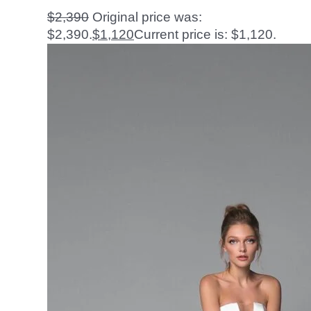
$
2,390
Original price was:
$2,390.
$
1,120
Current price is: $1,120.