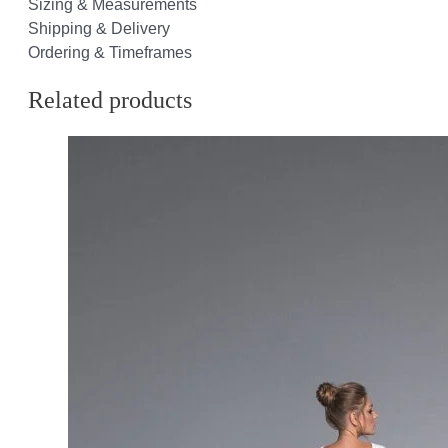
Sizing & Measurements
Shipping & Delivery
Ordering & Timeframes
Related products