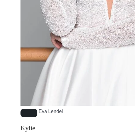
Eva Lendel
Kylie