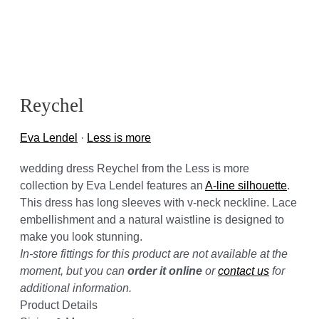
Reychel
Eva Lendel
·
Less is more
wedding dress Reychel from the Less is more
collection by Eva Lendel features an
A-line silhouette
.
This dress has long sleeves with v-neck neckline. Lace
embellishment and a natural waistline is designed to
make you look stunning.
In-store fittings for this product are not available at the
moment, but you can
order it online
or
contact us
for
additional information.
Product Details