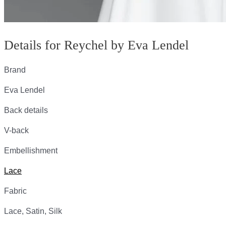
Details for Reychel by Eva Lendel
Brand
Eva Lendel
Back details
V-back
Embellishment
Lace
Fabric
Lace, Satin, Silk