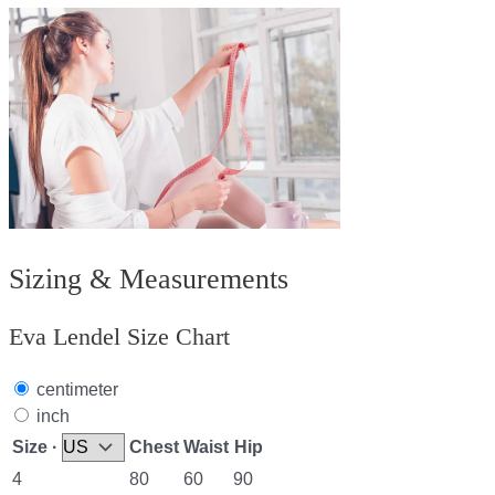
Sizing & Measurements
Eva Lendel Size Chart
centimeter
inch
Size ·
Chest
Waist
Hip
4
80
60
90