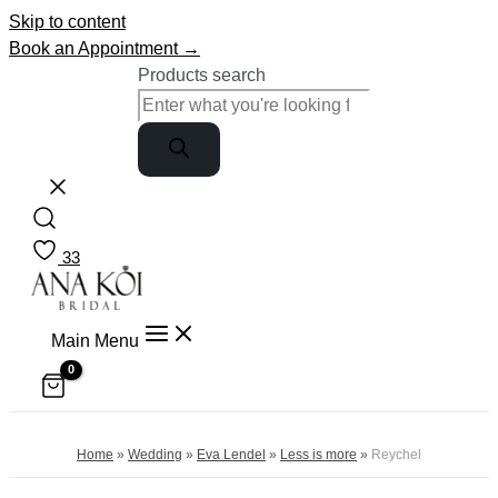
Skip to content
Book an Appointment →
Products search
33
Main Menu
Home
»
Wedding
»
Eva Lendel
»
Less is more
»
Reychel