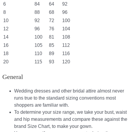
6
84
64
92
8
88
68
96
10
92
72
100
12
96
76
104
14
100
81
108
16
105
85
112
18
110
89
116
20
115
93
120
General
Wedding dresses and other bridal attire almost never
runs true to the standard sizing conventions most
shoppers are familiar with.
To determine your size range, we take your bust, waist
and hip measurements and compare these against the
brand Size Chart, to make your gown.